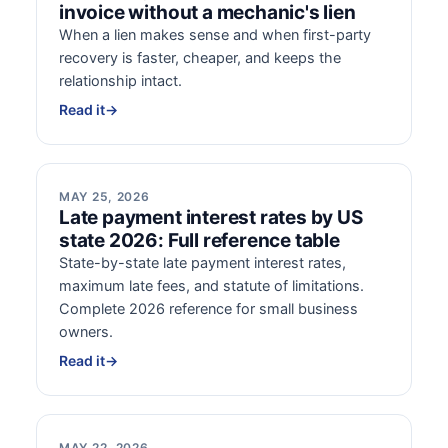
invoice without a mechanic's lien
When a lien makes sense and when first-party
recovery is faster, cheaper, and keeps the
relationship intact.
Read it
→
MAY 25, 2026
Late payment interest rates by US
state 2026: Full reference table
State-by-state late payment interest rates,
maximum late fees, and statute of limitations.
Complete 2026 reference for small business
owners.
Read it
→
MAY 22, 2026