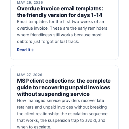
MAY 29, 2026
Overdue invoice email templates:
the friendly version for days 1-14
Email templates for the first two weeks of an
overdue invoice. These are the early reminders
where friendliness still works because most
debtors just forgot or lost track.
Read it
→
MAY 27, 2026
MSP client collections: the complete
guide to recovering unpaid invoices
without suspending service
How managed service providers recover late
retainers and unpaid invoices without breaking
the client relationship: the escalation sequence
that works, the suspension trap to avoid, and
when to escalate.