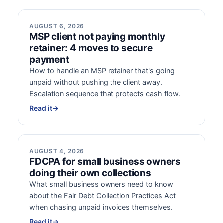
AUGUST 6, 2026
MSP client not paying monthly
retainer: 4 moves to secure
payment
How to handle an MSP retainer that's going
unpaid without pushing the client away.
Escalation sequence that protects cash flow.
Read it
→
AUGUST 4, 2026
FDCPA for small business owners
doing their own collections
What small business owners need to know
about the Fair Debt Collection Practices Act
when chasing unpaid invoices themselves.
Read it
→