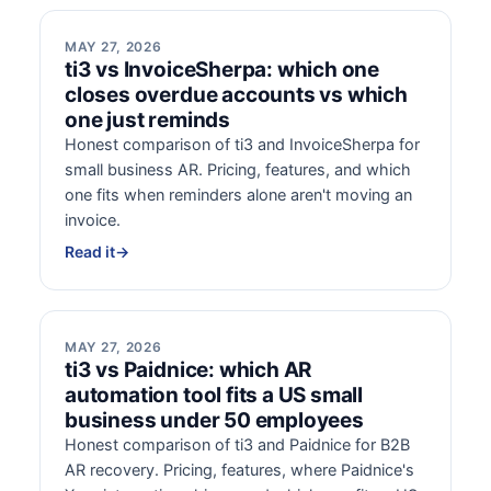
MAY 27, 2026
ti3 vs InvoiceSherpa: which one
closes overdue accounts vs which
one just reminds
Honest comparison of ti3 and InvoiceSherpa for
small business AR. Pricing, features, and which
one fits when reminders alone aren't moving an
invoice.
Read it
→
MAY 27, 2026
ti3 vs Paidnice: which AR
automation tool fits a US small
business under 50 employees
Honest comparison of ti3 and Paidnice for B2B
AR recovery. Pricing, features, where Paidnice's