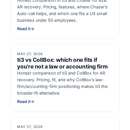
Honest comparison of ti3 and Chaser for B2B
AR recovery. Pricing, features, where Chaser's
Auto-call helps, and which one fits a US small
business under 50 employees.
Read it
→
MAY 27, 2026
ti3 vs CollBox: which one fits if
you're not a law or accounting firm
Honest comparison of ti3 and CollBox for AR
recovery. Pricing, fit, and why CollBox's law-
firm/accounting-firm positioning makes ti3 the
broader-fit alternative.
Read it
→
MAY 27, 2026