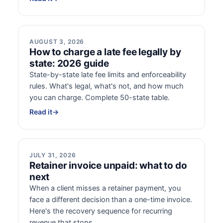
AUGUST 3, 2026
How to charge a late fee legally by
state: 2026 guide
State-by-state late fee limits and enforceability
rules. What's legal, what's not, and how much
you can charge. Complete 50-state table.
Read it
→
JULY 31, 2026
Retainer invoice unpaid: what to do
next
When a client misses a retainer payment, you
face a different decision than a one-time invoice.
Here's the recovery sequence for recurring
revenue that stops.