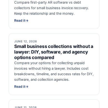
Compare first-party AR software vs debt
collectors for small business invoice recovery.
Keep the relationship and the money.
Read it
→
JUNE 12, 2026
Small business collections without a
lawyer: DIY, software, and agency
options compared
Compare your options for collecting unpaid
invoices without hiring a lawyer. Includes cost
breakdowns, timeline, and success rates for DIY,
software, and collection agencies.
Read it
→
JUNE 11, 2026