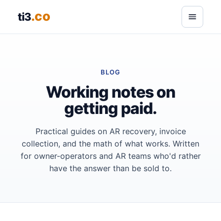
.co
ti3
BLOG
Working notes on
getting paid.
Practical guides on AR recovery, invoice
collection, and the math of what works. Written
for owner-operators and AR teams who'd rather
have the answer than be sold to.