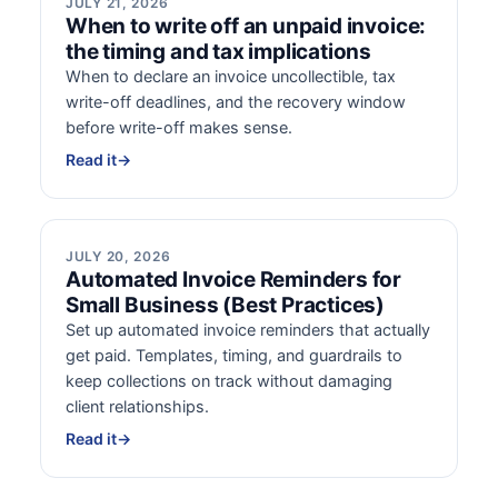
JULY 21, 2026
When to write off an unpaid invoice:
the timing and tax implications
When to declare an invoice uncollectible, tax
write-off deadlines, and the recovery window
before write-off makes sense.
Read it
→
JULY 20, 2026
Automated Invoice Reminders for
Small Business (Best Practices)
Set up automated invoice reminders that actually
get paid. Templates, timing, and guardrails to
keep collections on track without damaging
client relationships.
Read it
→