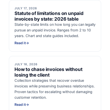
JULY 17, 2026
Statute of limitations on unpaid
invoices by state: 2026 table
State-by-state limits on how long you can legally
pursue an unpaid invoice. Ranges from 2 to 10
years. Chart and state guides included.
Read it
→
JULY 16, 2026
How to chase invoices without
losing the client
Collection strategies that recover overdue
invoices while preserving business relationships.
Proven tactics for escalating without damaging
customer retention.
Read it
→