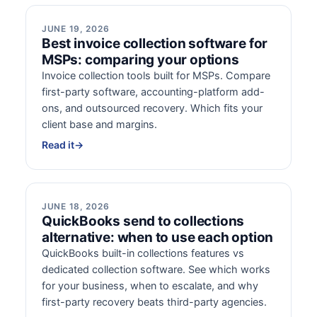
JUNE 19, 2026
Best invoice collection software for
MSPs: comparing your options
Invoice collection tools built for MSPs. Compare
first-party software, accounting-platform add-
ons, and outsourced recovery. Which fits your
client base and margins.
Read it
→
JUNE 18, 2026
QuickBooks send to collections
alternative: when to use each option
QuickBooks built-in collections features vs
dedicated collection software. See which works
for your business, when to escalate, and why
first-party recovery beats third-party agencies.