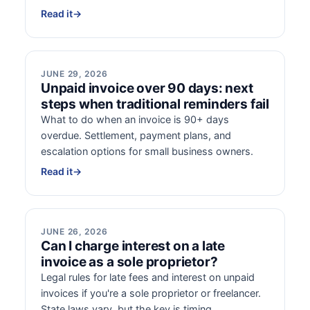
Read it
→
JUNE 29, 2026
Unpaid invoice over 90 days: next
steps when traditional reminders fail
What to do when an invoice is 90+ days
overdue. Settlement, payment plans, and
escalation options for small business owners.
Read it
→
JUNE 26, 2026
Can I charge interest on a late
invoice as a sole proprietor?
Legal rules for late fees and interest on unpaid
invoices if you're a sole proprietor or freelancer.
State laws vary, but the key is timing.