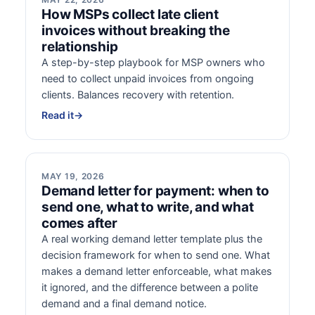
How MSPs collect late client
invoices without breaking the
relationship
A step-by-step playbook for MSP owners who
need to collect unpaid invoices from ongoing
clients. Balances recovery with retention.
Read it
→
MAY 19, 2026
Demand letter for payment: when to
send one, what to write, and what
comes after
A real working demand letter template plus the
decision framework for when to send one. What
makes a demand letter enforceable, what makes
it ignored, and the difference between a polite
demand and a final demand notice.