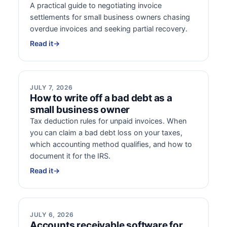
A practical guide to negotiating invoice
settlements for small business owners chasing
overdue invoices and seeking partial recovery.
Read it
→
JULY 7, 2026
How to write off a bad debt as a
small business owner
Tax deduction rules for unpaid invoices. When
you can claim a bad debt loss on your taxes,
which accounting method qualifies, and how to
document it for the IRS.
Read it
→
JULY 6, 2026
Accounts receivable software for