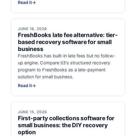
Read it
→
JUNE 16, 2026
FreshBooks late fee alternative: tier-
based recovery software for small
business
FreshBooks has built-in late fees but no follow-
up engine. Compare ti3's structured recovery
program to FreshBooks as a late-payment
solution for small business.
Read it
→
JUNE 15, 2026
First-party collections software for
small business: the DIY recovery
option