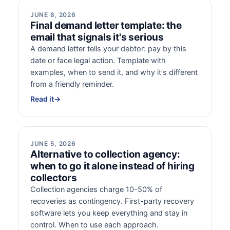
JUNE 8, 2026
Final demand letter template: the
email that signals it's serious
A demand letter tells your debtor: pay by this
date or face legal action. Template with
examples, when to send it, and why it's different
from a friendly reminder.
Read it
→
JUNE 5, 2026
Alternative to collection agency:
when to go it alone instead of hiring
collectors
Collection agencies charge 10-50% of
recoveries as contingency. First-party recovery
software lets you keep everything and stay in
control. When to use each approach.