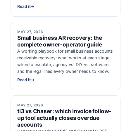
Read it
→
MAY 27, 2026
Small business AR recovery: the
complete owner-operator guide
A working playbook for small business accounts
receivable recovery: what works at each stage,
when to escalate, agency vs. DIY vs. software,
and the legal lines every owner needs to know.
Read it
→
MAY 27, 2026
ti3 vs Chaser: which invoice follow-
up tool actually closes overdue
accounts