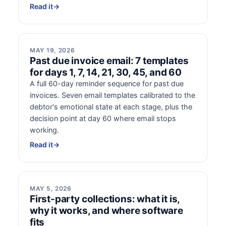
Read it
→
MAY 19, 2026
Past due invoice email: 7 templates
for days 1, 7, 14, 21, 30, 45, and 60
A full 60-day reminder sequence for past due
invoices. Seven email templates calibrated to the
debtor's emotional state at each stage, plus the
decision point at day 60 where email stops
working.
Read it
→
MAY 5, 2026
First-party collections: what it is,
why it works, and where software
fits