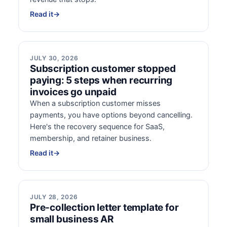
Read it
→
JULY 30, 2026
Subscription customer stopped
paying: 5 steps when recurring
invoices go unpaid
When a subscription customer misses
payments, you have options beyond cancelling.
Here's the recovery sequence for SaaS,
membership, and retainer business.
Read it
→
JULY 28, 2026
Pre-collection letter template for
small business AR