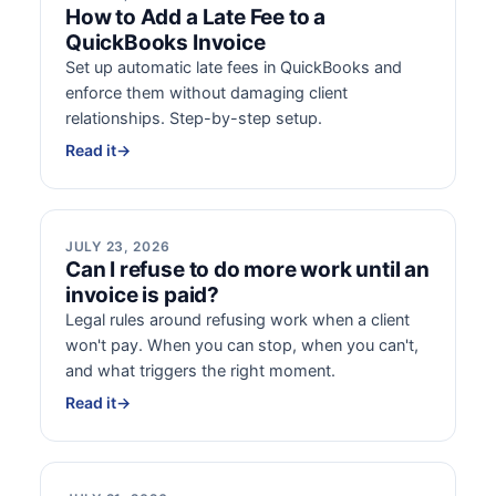
How to Add a Late Fee to a
QuickBooks Invoice
Set up automatic late fees in QuickBooks and
enforce them without damaging client
relationships. Step-by-step setup.
Read it
→
JULY 23, 2026
Can I refuse to do more work until an
invoice is paid?
Legal rules around refusing work when a client
won't pay. When you can stop, when you can't,
and what triggers the right moment.
Read it
→