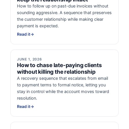
How to follow up on past-due invoices without
sounding aggressive. A sequence that preserves
the customer relationship while making clear
payment is expected.
Read it
→
JUNE 1, 2026
How to chase late-paying clients
without killing the relationship
A recovery sequence that escalates from email
to payment terms to formal notice, letting you
stay in control while the account moves toward
resolution.
Read it
→