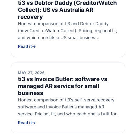
ti3 vs Debtor Daddy (CreditorWatch
Collect): US vs Australia AR
recovery
Honest comparison of ti3 and Debtor Daddy
(now CreditorWatch Collect). Pricing, regional fit,
and which one fits a US small business.
Read it
→
MAY 27, 2026
ti3 vs Invoice Butler: software vs
managed AR service for small
business
Honest comparison of ti3's self-serve recovery
software and Invoice Butler's managed AR
service. Pricing, fit, and who each one is built for.
Read it
→