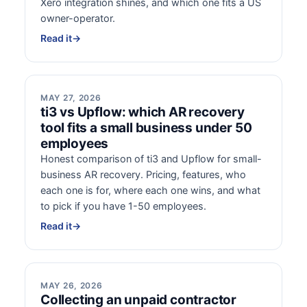
Xero integration shines, and which one fits a US
owner-operator.
Read it
→
MAY 27, 2026
ti3 vs Upflow: which AR recovery
tool fits a small business under 50
employees
Honest comparison of ti3 and Upflow for small-
business AR recovery. Pricing, features, who
each one is for, where each one wins, and what
to pick if you have 1-50 employees.
Read it
→
MAY 26, 2026
Collecting an unpaid contractor