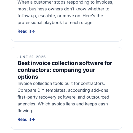
When a customer stops responding to invoices,
most business owners don't know whether to
follow up, escalate, or move on. Here's the
professional playbook for each stage.
Read it
→
JUNE 22, 2026
Best invoice collection software for
contractors: comparing your
options
Invoice collection tools built for contractors.
Compare DIY templates, accounting add-ons,
first-party recovery software, and outsourced
agencies. Which avoids liens and keeps cash
flowing.
Read it
→