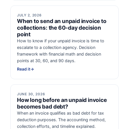
JULY 2, 2026
When to send an unpaid invoice to
collections: the 60-day decision
point
How to know if your unpaid invoice is time to
escalate to a collection agency. Decision
framework with financial math and decision
points at 30, 60, and 90 days.
Read it
→
JUNE 30, 2026
How long before an unpaid invoice
becomes bad debt?
When an invoice qualifies as bad debt for tax
deduction purposes. The accounting method,
collection efforts, and timeline explained.