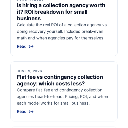
Is hiring a collection agency worth
it? ROI breakdown for small
business
Calculate the real ROI of a collection agency vs.
doing recovery yourself. Includes break-even
math and when agencies pay for themselves.
Read it
→
JUNE 9, 2026
Flat fee vs contingency collection
agency: which costs less?
Compare flat-fee and contingency collection
agencies head-to-head. Pricing, ROI, and when
each model works for small business.
Read it
→