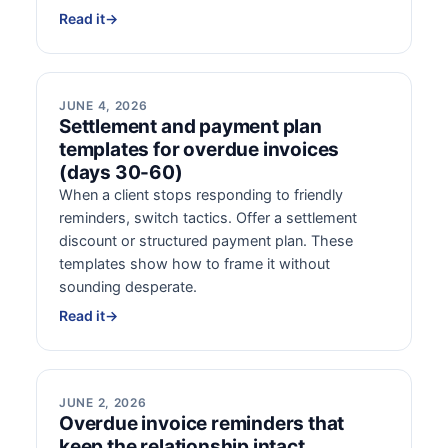
Read it
→
JUNE 4, 2026
Settlement and payment plan
templates for overdue invoices
(days 30-60)
When a client stops responding to friendly
reminders, switch tactics. Offer a settlement
discount or structured payment plan. These
templates show how to frame it without
sounding desperate.
Read it
→
JUNE 2, 2026
Overdue invoice reminders that
keep the relationship intact