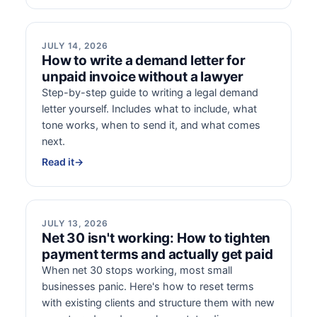
JULY 14, 2026
How to write a demand letter for
unpaid invoice without a lawyer
Step-by-step guide to writing a legal demand
letter yourself. Includes what to include, what
tone works, when to send it, and what comes
next.
Read it
→
JULY 13, 2026
Net 30 isn't working: How to tighten
payment terms and actually get paid
When net 30 stops working, most small
businesses panic. Here's how to reset terms
with existing clients and structure them with new