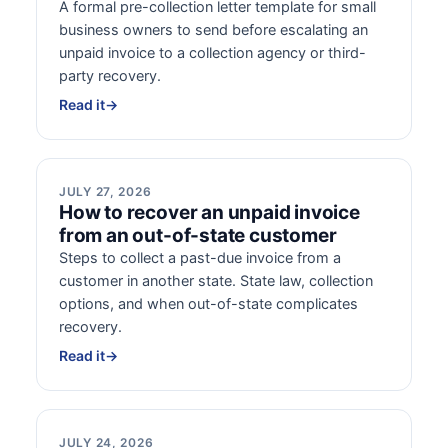
A formal pre-collection letter template for small
business owners to send before escalating an
unpaid invoice to a collection agency or third-
party recovery.
Read it
→
JULY 27, 2026
How to recover an unpaid invoice
from an out-of-state customer
Steps to collect a past-due invoice from a
customer in another state. State law, collection
options, and when out-of-state complicates
recovery.
Read it
→
JULY 24, 2026