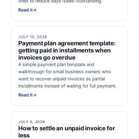
ones to reduce days-sales-outstanding.
Read it
→
JULY 10, 2026
Payment plan agreement template:
getting paid in installments when
invoices go overdue
A simple payment plan template and
walkthrough for small business owners who
want to recover unpaid invoices as partial
installments instead of waiting for full payment.
Read it
→
JULY 9, 2026
How to settle an unpaid invoice for
less