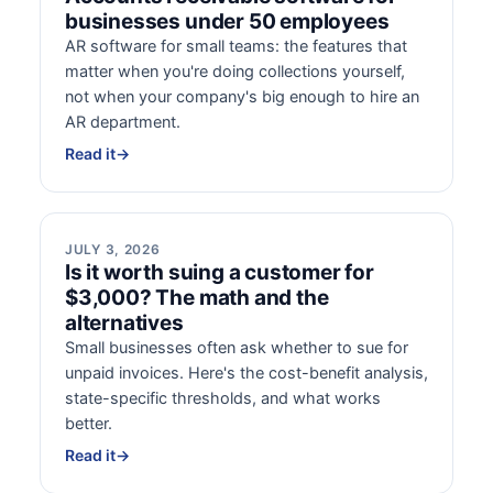
businesses under 50 employees
AR software for small teams: the features that
matter when you're doing collections yourself,
not when your company's big enough to hire an
AR department.
Read it
→
JULY 3, 2026
Is it worth suing a customer for
$3,000? The math and the
alternatives
Small businesses often ask whether to sue for
unpaid invoices. Here's the cost-benefit analysis,
state-specific thresholds, and what works
better.
Read it
→