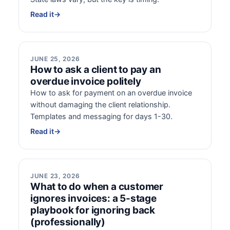
Read it
→
JUNE 25, 2026
How to ask a client to pay an
overdue invoice politely
How to ask for payment on an overdue invoice
without damaging the client relationship.
Templates and messaging for days 1-30.
Read it
→
JUNE 23, 2026
What to do when a customer
ignores invoices: a 5-stage
playbook for ignoring back
(professionally)