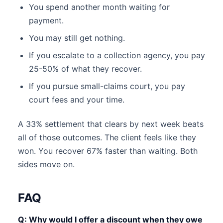
You spend another month waiting for
payment.
You may still get nothing.
If you escalate to a collection agency, you pay
25-50% of what they recover.
If you pursue small-claims court, you pay
court fees and your time.
A 33% settlement that clears by next week beats
all of those outcomes. The client feels like they
won. You recover 67% faster than waiting. Both
sides move on.
FAQ
Q: Why would I offer a discount when they owe