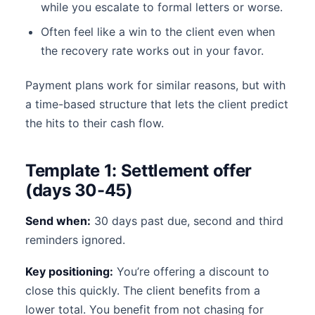
while you escalate to formal letters or worse.
Often feel like a win to the client even when
the recovery rate works out in your favor.
Payment plans work for similar reasons, but with
a time-based structure that lets the client predict
the hits to their cash flow.
Template 1: Settlement offer
(days 30-45)
Send when:
30 days past due, second and third
reminders ignored.
Key positioning:
You’re offering a discount to
close this quickly. The client benefits from a
lower total. You benefit from not chasing for