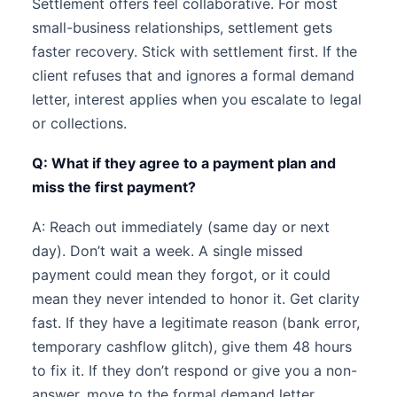
Settlement offers feel collaborative. For most
small-business relationships, settlement gets
faster recovery. Stick with settlement first. If the
client refuses that and ignores a formal demand
letter, interest applies when you escalate to legal
or collections.
Q: What if they agree to a payment plan and
miss the first payment?
A: Reach out immediately (same day or next
day). Don’t wait a week. A single missed
payment could mean they forgot, or it could
mean they never intended to honor it. Get clarity
fast. If they have a legitimate reason (bank error,
temporary cashflow glitch), give them 48 hours
to fix it. If they don’t respond or give you a non-
answer, move to the formal demand letter.