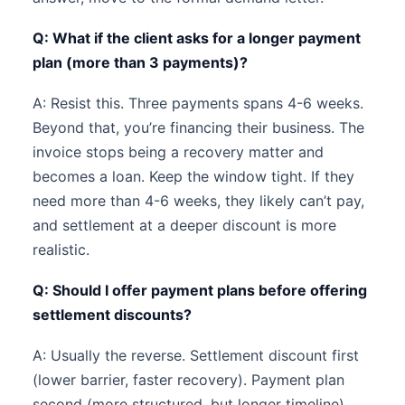
Q: What if the client asks for a longer payment
plan (more than 3 payments)?
A: Resist this. Three payments spans 4-6 weeks.
Beyond that, you’re financing their business. The
invoice stops being a recovery matter and
becomes a loan. Keep the window tight. If they
need more than 4-6 weeks, they likely can’t pay,
and settlement at a deeper discount is more
realistic.
Q: Should I offer payment plans before offering
settlement discounts?
A: Usually the reverse. Settlement discount first
(lower barrier, faster recovery). Payment plan
second (more structured, but longer timeline).