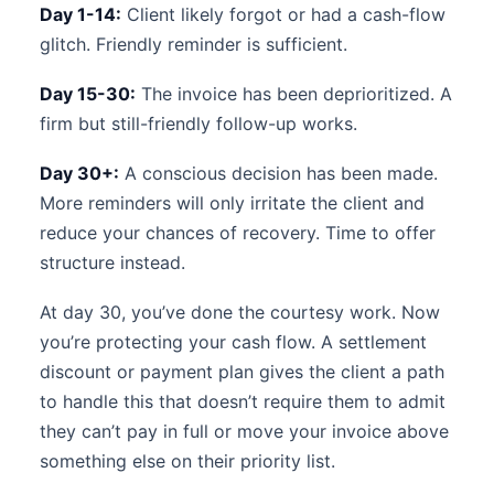
Day 1-14:
Client likely forgot or had a cash-flow
glitch. Friendly reminder is sufficient.
Day 15-30:
The invoice has been deprioritized. A
firm but still-friendly follow-up works.
Day 30+:
A conscious decision has been made.
More reminders will only irritate the client and
reduce your chances of recovery. Time to offer
structure instead.
At day 30, you’ve done the courtesy work. Now
you’re protecting your cash flow. A settlement
discount or payment plan gives the client a path
to handle this that doesn’t require them to admit
they can’t pay in full or move your invoice above
something else on their priority list.