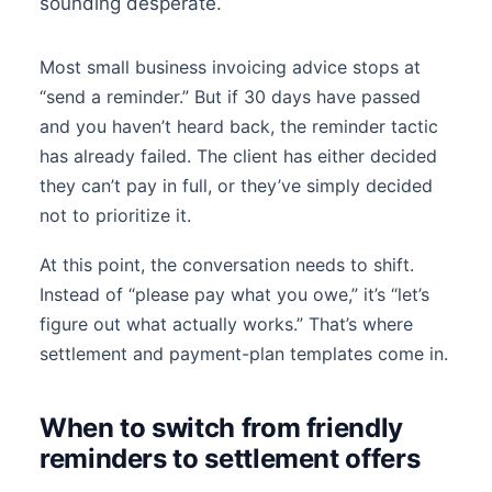
sounding desperate.
Most small business invoicing advice stops at
“send a reminder.” But if 30 days have passed
and you haven’t heard back, the reminder tactic
has already failed. The client has either decided
they can’t pay in full, or they’ve simply decided
not to prioritize it.
At this point, the conversation needs to shift.
Instead of “please pay what you owe,” it’s “let’s
figure out what actually works.” That’s where
settlement and payment-plan templates come in.
When to switch from friendly
reminders to settlement offers