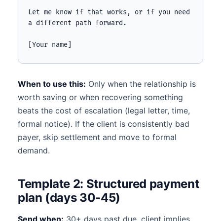
Let me know if that works, or if you need 
a different path forward.

[Your name]
When to use this:
Only when the relationship is
worth saving or when recovering something
beats the cost of escalation (legal letter, time,
formal notice). If the client is consistently bad
payer, skip settlement and move to formal
demand.
Template 2: Structured payment
plan (days 30-45)
Send when:
30+ days past due, client implies