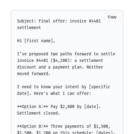
Copy
Subject: Final offer: invoice #4401 
settlement

Hi [first name],

I've proposed two paths forward to settle 
invoice #4401 ($4,200): a settlement 
discount and a payment plan. Neither 
moved forward.

I need to know your intent by [specific 
date]. Here's what I can offer:

**Option A:** Pay $2,800 by [date]. 
Settlement closed.

**Option B:** Three payments of $1,500, 
$1,500, $1,200 on this schedule: [dates].
