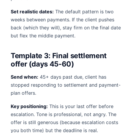
Set realistic dates:
The default pattern is two
weeks between payments. If the client pushes
back (which they will), stay firm on the final date
but flex the middle payment.
Template 3: Final settlement
offer (days 45-60)
Send when:
45+ days past due, client has
stopped responding to settlement and payment-
plan offers.
Key positioning:
This is your last offer before
escalation. Tone is professional, not angry. The
offer is still generous (because escalation costs
you both time) but the deadline is real.