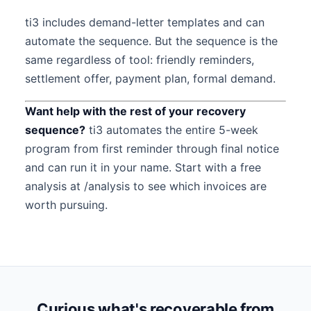
ti3 includes demand-letter templates and can
automate the sequence. But the sequence is the
same regardless of tool: friendly reminders,
settlement offer, payment plan, formal demand.
Want help with the rest of your recovery
sequence?
ti3 automates the entire 5-week
program from first reminder through final notice
and can run it in your name. Start with a free
analysis at /analysis to see which invoices are
worth pursuing.
Curious what's recoverable from