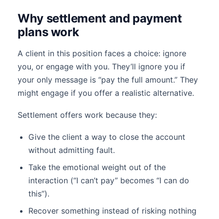
Why settlement and payment
plans work
A client in this position faces a choice: ignore
you, or engage with you. They’ll ignore you if
your only message is “pay the full amount.” They
might engage if you offer a realistic alternative.
Settlement offers work because they:
Give the client a way to close the account
without admitting fault.
Take the emotional weight out of the
interaction (“I can’t pay” becomes “I can do
this”).
Recover something instead of risking nothing