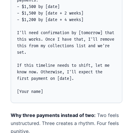
payments:

- $1,500 by [date]

- $1,500 by [date + 2 weeks]

- $1,200 by [date + 4 weeks]

I'll need confirmation by [tomorrow] that 
this works. Once I have that, I'll remove 
this from my collections list and we're 
set.

If this timeline needs to shift, let me 
know now. Otherwise, I'll expect the 
first payment on [date].

[Your name]
Why three payments instead of two:
Two feels
unstructured. Three creates a rhythm. Four feels
punitive.