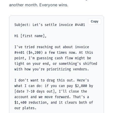
another month. Everyone wins.
Copy
Subject: Let's settle invoice #4401

Hi [first name],

I've tried reaching out about invoice 
#4401 ($4,200) a few times now. At this 
point, I'm guessing cash flow might be 
tight on your end, or something's shifted 
with how you're prioritizing vendors.

I don't want to drag this out. Here's 
what I can do: if you can pay $2,800 by 
[date 7-10 days out], I'll close the 
account and we move forward. That's a 
$1,400 reduction, and it clears both of 
our plates.
