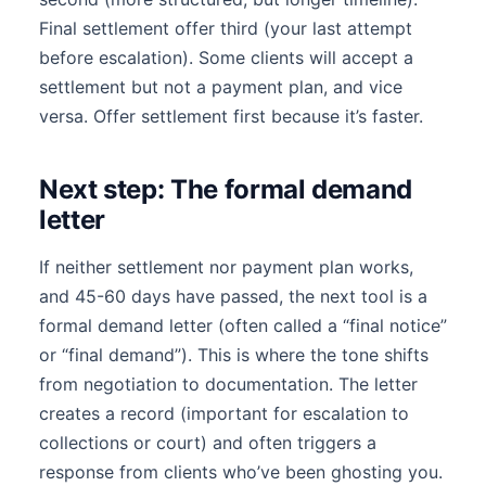
Final settlement offer third (your last attempt
before escalation). Some clients will accept a
settlement but not a payment plan, and vice
versa. Offer settlement first because it’s faster.
Next step: The formal demand
letter
If neither settlement nor payment plan works,
and 45-60 days have passed, the next tool is a
formal demand letter (often called a “final notice”
or “final demand”). This is where the tone shifts
from negotiation to documentation. The letter
creates a record (important for escalation to
collections or court) and often triggers a
response from clients who’ve been ghosting you.