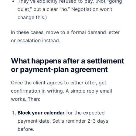
They’ve explicitly refused to pay. (Not “going
quiet,” but a clear “no.” Negotiation won’t
change this.)
In these cases, move to a formal demand letter
or escalation instead.
What happens after a settlement
or payment-plan agreement
Once the client agrees to either offer, get
confirmation in writing. A simple reply email
works. Then:
Block your calendar
for the expected
payment date. Set a reminder 2-3 days
before.