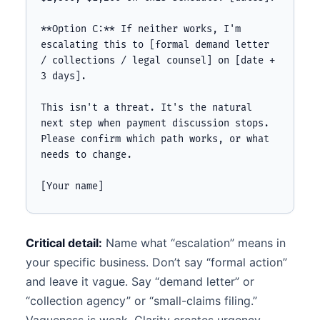
**Option C:** If neither works, I'm 
escalating this to [formal demand letter 
/ collections / legal counsel] on [date + 
3 days].

This isn't a threat. It's the natural 
next step when payment discussion stops. 
Please confirm which path works, or what 
needs to change.

[Your name]
Critical detail:
Name what “escalation” means in
your specific business. Don’t say “formal action”
and leave it vague. Say “demand letter” or
“collection agency” or “small-claims filing.”