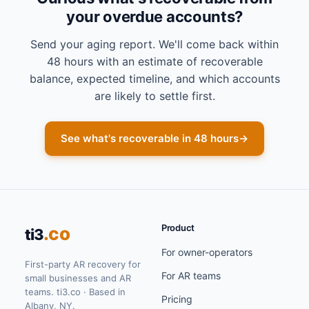
your overdue accounts?
Send your aging report. We'll come back within
48 hours with an estimate of recoverable
balance, expected timeline, and which accounts
are likely to settle first.
See what's recoverable in 48 hours
→
Product
.co
ti3
For owner-operators
First-party AR recovery for
For AR teams
small businesses and AR
teams. ti3.co · Based in
Pricing
Albany, NY.