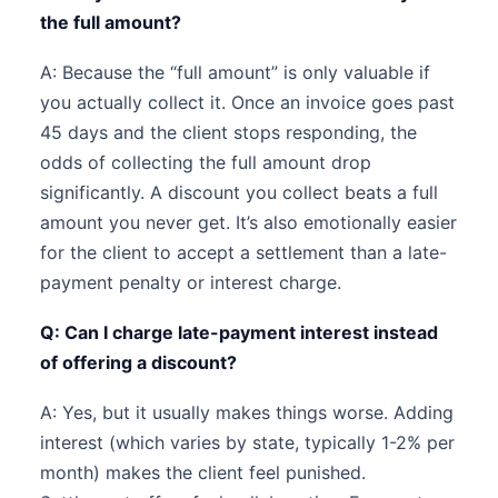
the full amount?
A: Because the “full amount” is only valuable if
you actually collect it. Once an invoice goes past
45 days and the client stops responding, the
odds of collecting the full amount drop
significantly. A discount you collect beats a full
amount you never get. It’s also emotionally easier
for the client to accept a settlement than a late-
payment penalty or interest charge.
Q: Can I charge late-payment interest instead
of offering a discount?
A: Yes, but it usually makes things worse. Adding
interest (which varies by state, typically 1-2% per
month) makes the client feel punished.