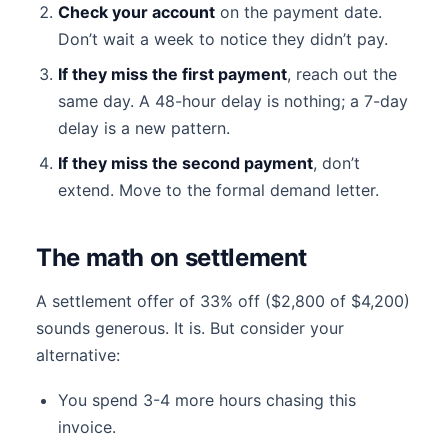
Check your account
on the payment date.
Don’t wait a week to notice they didn’t pay.
If they miss the first payment
, reach out the
same day. A 48-hour delay is nothing; a 7-day
delay is a new pattern.
If they miss the second payment
, don’t
extend. Move to the formal demand letter.
The math on settlement
A settlement offer of 33% off ($2,800 of $4,200)
sounds generous. It is. But consider your
alternative:
You spend 3-4 more hours chasing this
invoice.