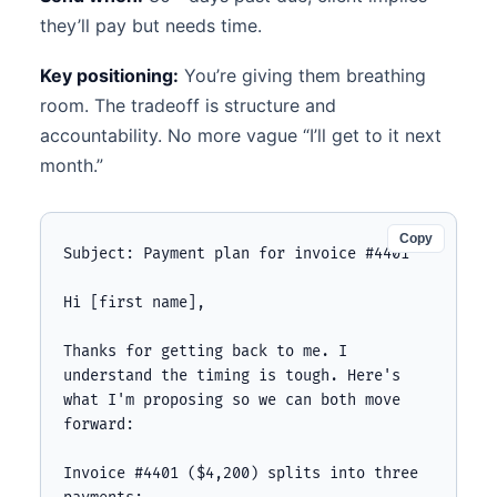
they’ll pay but needs time.
Key positioning:
You’re giving them breathing
room. The tradeoff is structure and
accountability. No more vague “I’ll get to it next
month.”
Copy
Subject: Payment plan for invoice #4401

Hi [first name],

Thanks for getting back to me. I 
understand the timing is tough. Here's 
what I'm proposing so we can both move 
forward:

Invoice #4401 ($4,200) splits into three 