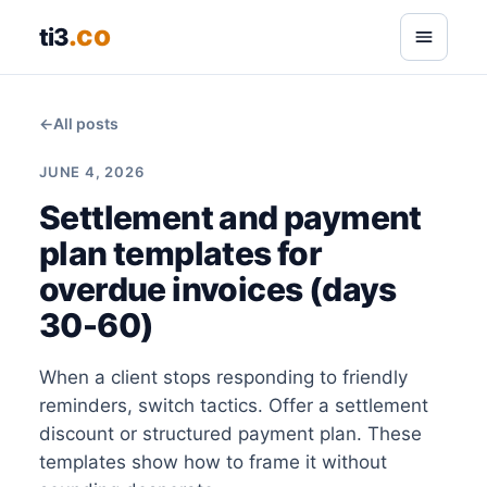
.co
ti3
←
All posts
JUNE 4, 2026
Settlement and payment
plan templates for
overdue invoices (days
30-60)
When a client stops responding to friendly
reminders, switch tactics. Offer a settlement
discount or structured payment plan. These
templates show how to frame it without