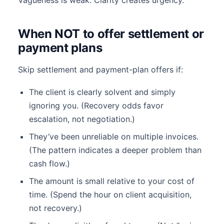
Vagueness is weak. Clarity creates urgency.
When NOT to offer settlement or
payment plans
Skip settlement and payment-plan offers if:
The client is clearly solvent and simply
ignoring you. (Recovery odds favor
escalation, not negotiation.)
They’ve been unreliable on multiple invoices.
(The pattern indicates a deeper problem than
cash flow.)
The amount is small relative to your cost of
time. (Spend the hour on client acquisition,
not recovery.)