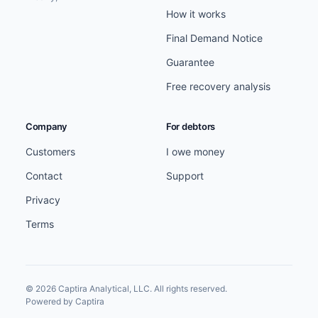
How it works
Final Demand Notice
Guarantee
Free recovery analysis
Company
For debtors
Customers
I owe money
Contact
Support
Privacy
Terms
© 2026 Captira Analytical, LLC. All rights reserved.
Powered by Captira