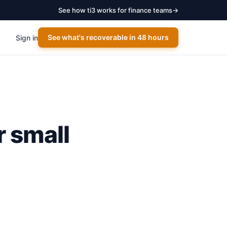
See how ti3 works for finance teams
→
See what's recoverable in 48 hours
Sign in
r small