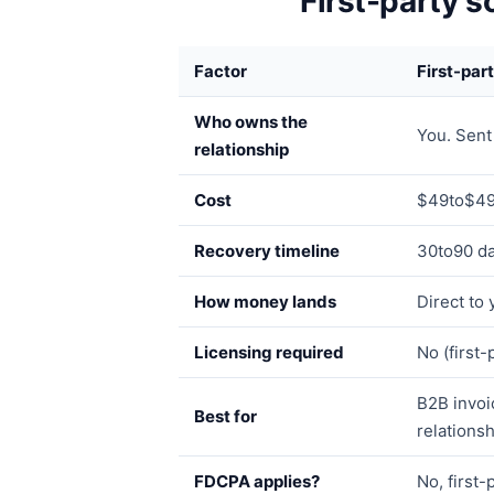
First-party s
Factor
First-par
Who owns the
You. Sent
relationship
Cost
$49to$49
Recovery timeline
30to90 da
How money lands
Direct to
Licensing required
No (first
B2B invoi
Best for
relationsh
FDCPA applies?
No, first-