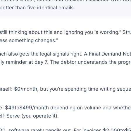
etter than five identical emails.
 still thinking about this and ignoring you is working.” S
nless something changes.”
ch also gets the legal signals right. A Final Demand Not
ndly reminder at day 7. The debtor understands the progr
rself: $0/month, but you’re spending time writing sequ
are: $49to$499/month depending on volume and wheth
elf-Serve (you operate it).
00, software rarely pencils out. For invoices $2,000to$