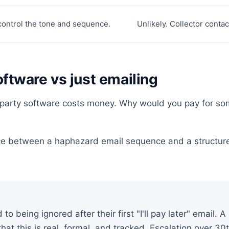
control the tone and sequence.
Unlikely. Collector conta
oftware vs just emailing
st-party software costs money. Why would you pay for s
ce between a haphazard email sequence and a structure
to being ignored after their first "I'll pay later" email. A
hat this is real, formal, and tracked. Escalation over 3