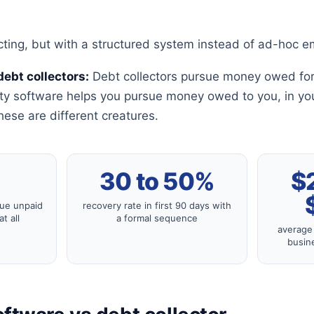
cting, but with a structured system instead of ad-hoc em
debt collectors:
Debt collectors pursue money owed for
rty software helps you pursue money owed to you, in yo
hese are different creatures.
%
30 to 50%
$
sue unpaid
recovery rate in first 90 days with
t all
a formal sequence
average 
busine