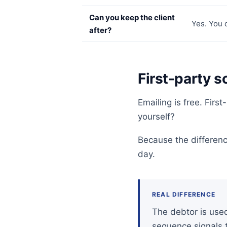
Can you keep the client
Yes. You 
after?
First-party s
Emailing is free. Fir
yourself?
Because the differen
day.
REAL DIFFERENCE
The debtor is used 
sequence signals t