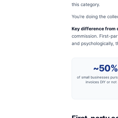
this category.
You’re doing the colle
Key difference from 
commission. First-pa
and psychologically, t
~50
of small businesses pur
invoices DIY or not a