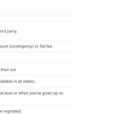
hird party.
unt (contingency) or flat fee
their cut
ailable in all states.
st due) or when you’ve given up on
re regulated.