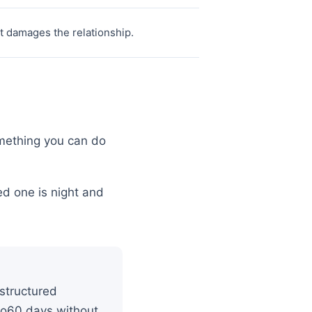
ct damages the relationship.
omething you can do
d one is night and
 structured
0to60 days without