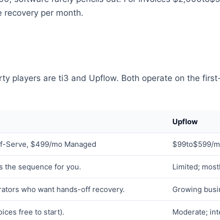
one recovery per month.
ty players are ti3 and Upflow. Both operate on the first
Upflow
f-Serve, $499/mo Managed
$99to$599/mo
ns the sequence for you.
Limited; most
ators who want hands-off recovery.
Growing busi
ices free to start).
Moderate; int