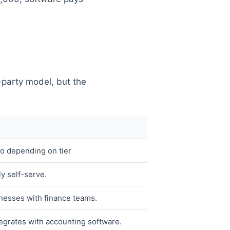
-party model, but the
 depending on tier
ly self-serve.
nesses with finance teams.
egrates with accounting software.