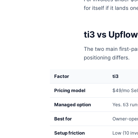
for itself if it lands 
ti3 vs Upflow
The two main first-par
positioning differs.
Factor
ti3
Pricing model
$49/mo Sel
Managed option
Yes. ti3 ru
Best for
Owner-oper
Setup friction
Low (10 invo