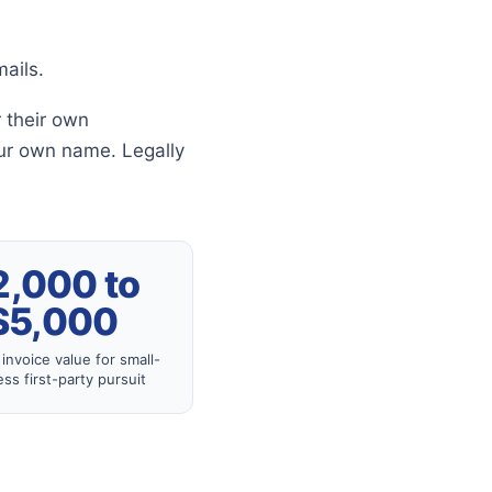
ails.
 their own
ur own name. Legally
2,000 to
$5,000
invoice value for small-
ss first-party pursuit