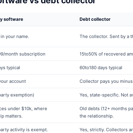
oftware vs debt collector
ty software
Debt collector
 in your name.
The collector. Sent by a t
9/month subscription
15to50% of recovered amo
ys typical
60to180 days typical
 your account
Collector pays you minus 
-party exemption)
Yes, state-specific. Not av
ces under $10k, where
Old debts (12+ months pa
ip matters.
the relationship.
party activity is exempt.
Yes, strictly. Collectors a