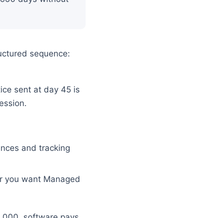
tructured sequence:
ice sent at day 45 is
ession.
ences and tracking
er you want Managed
5,000, software pays