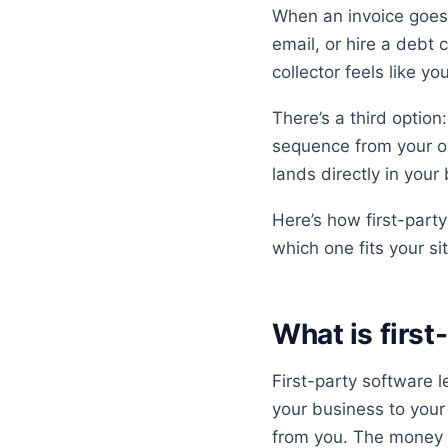
When an invoice goes
email, or hire a debt c
collector feels like y
There’s a third option:
sequence from your o
lands directly in your
Here’s how first-part
which one fits your si
What is first
First-party software 
your business to your
from you. The money r