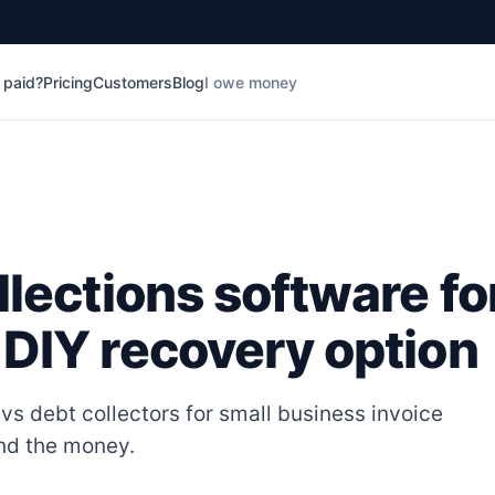
t paid?
Pricing
Customers
Blog
I owe money
llections software fo
 DIY recovery option
vs debt collectors for small business invoice
and the money.