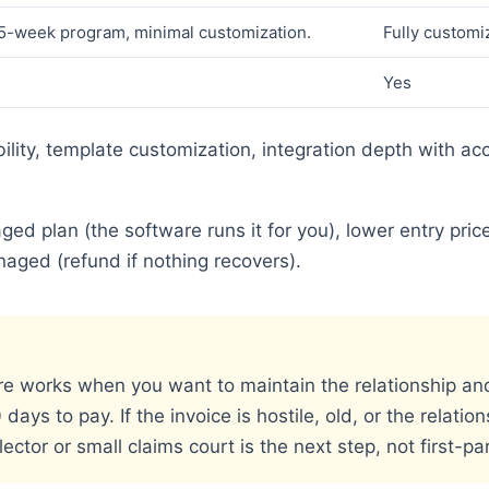
5-week program, minimal customization.
Fully customi
Yes
bility, template customization, integration depth with acc
.
ed plan (the software runs it for you), lower entry pric
ged (refund if nothing recovers).
re works when you want to maintain the relationship and 
ays to pay. If the invoice is hostile, old, or the relation
ector or small claims court is the next step, not first-pa