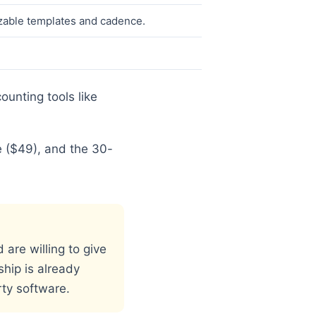
zable templates and cadence.
ounting tools like
e ($49), and the 30-
are willing to give
ship is already
rty software.