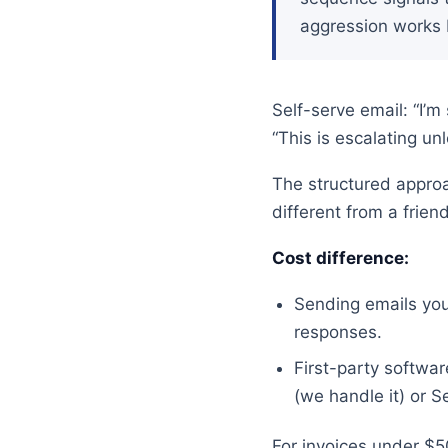
aggression works b
Self-serve email: “I’m
“This is escalating u
The structured approa
different from a frie
Cost difference:
Sending emails you
responses.
First-party softw
(we handle it) or S
For invoices under $5