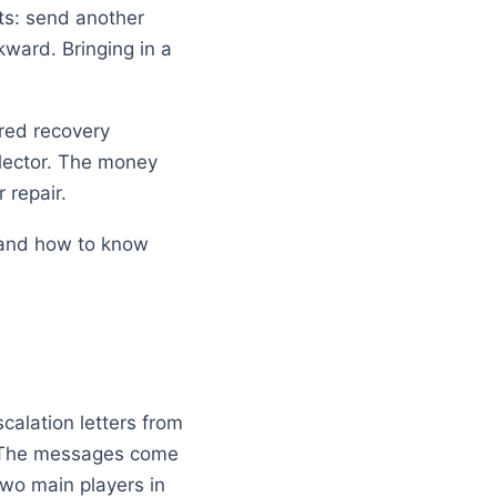
ts: send another
wkward. Bringing in a
tured recovery
lector. The money
 repair.
, and how to know
calation letters from
y. The messages come
two main players in