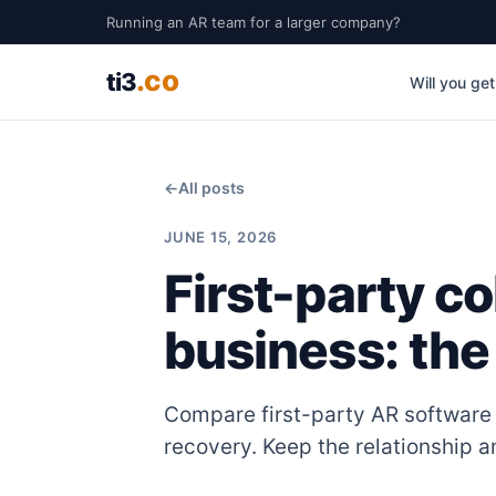
Running an AR team for a larger company?
.co
ti3
Will you ge
←
All posts
JUNE 15, 2026
First-party co
business: the
Compare first-party AR software 
recovery. Keep the relationship 