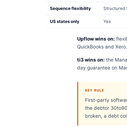
Sequence flexibility
Structured 
US states only
Yes
Upflow wins on:
flexi
QuickBooks and Xero
ti3 wins on:
the Manag
day guarantee on Mana
KEY RULE
First-party softwa
the debtor 30to90 d
broken, a debt coll