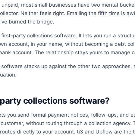
 unpaid, most small businesses have two mental bucke
ollector. Neither feels right. Emailing the fifth time is a
ou’ve burned the bridge.
 first-party collections software. It lets you run a struc
wn account, in your name, without becoming a debt col
 bank account. The relationship stays yours to manage or
y software stacks up against the other two approaches
tuation.
-party collections software?
lets you send formal payment notices, follow-ups, and es
 customer, without routing through a collection agenc
outes directly to your account. ti3 and Upflow are the 