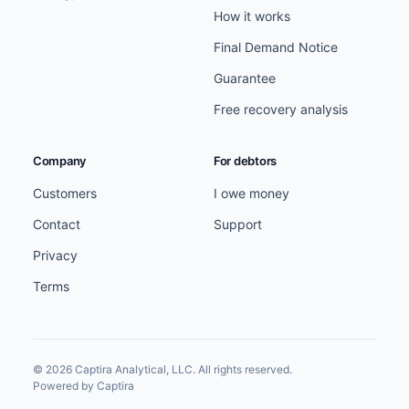
How it works
Final Demand Notice
Guarantee
Free recovery analysis
Company
For debtors
Customers
I owe money
Contact
Support
Privacy
Terms
© 2026 Captira Analytical, LLC. All rights reserved.
Powered by Captira