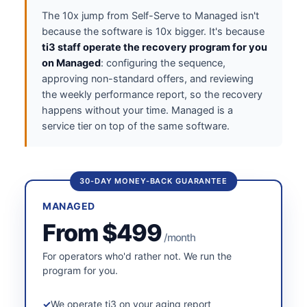
The 10x jump from Self-Serve to Managed isn't
because the software is 10x bigger. It's because
ti3 staff operate the recovery program for you
on Managed
: configuring the sequence,
approving non-standard offers, and reviewing
the weekly performance report, so the recovery
happens without your time. Managed is a
service tier on top of the same software.
30-DAY MONEY-BACK GUARANTEE
MANAGED
From $499
/month
For operators who'd rather not. We run the
program for you.
We operate ti3 on your aging report