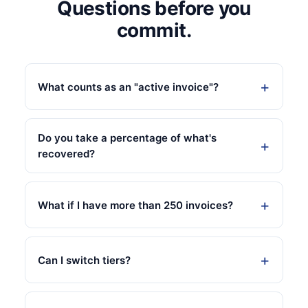
Questions before you
commit.
What counts as an "active invoice"?
Do you take a percentage of what's
recovered?
What if I have more than 250 invoices?
Can I switch tiers?