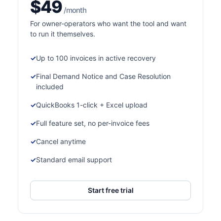
$49
/month
For owner-operators who want the tool and want
to run it themselves.
Up to 100 invoices in active recovery
Final Demand Notice and Case Resolution
included
QuickBooks 1-click + Excel upload
Full feature set, no per-invoice fees
Cancel anytime
Standard email support
Start free trial