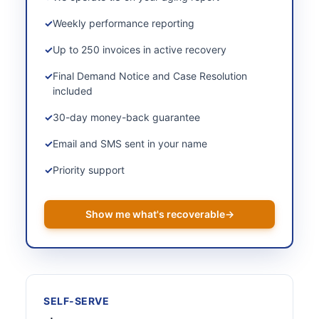
Weekly performance reporting
Up to 250 invoices in active recovery
Final Demand Notice and Case Resolution
included
30-day money-back guarantee
Email and SMS sent in your name
Priority support
Show me what's recoverable
→
SELF-SERVE