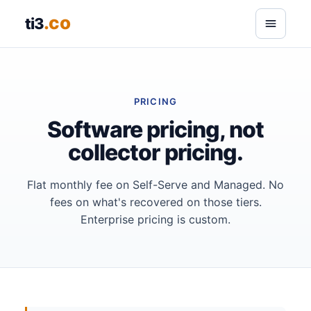
.co
ti3
PRICING
Software pricing, not
collector pricing.
Flat monthly fee on Self-Serve and Managed. No
fees on what's recovered on those tiers.
Enterprise pricing is custom.