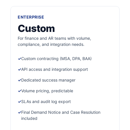
ENTERPRISE
Custom
For finance and AR teams with volume,
compliance, and integration needs.
Custom contracting (MSA, DPA, BAA)
API access and integration support
Dedicated success manager
Volume pricing, predictable
SLAs and audit log export
Final Demand Notice and Case Resolution
included