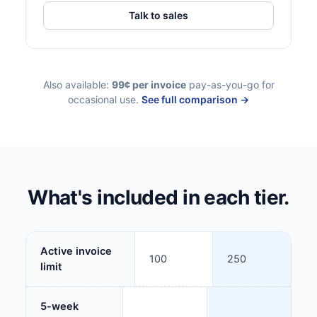
Talk to sales
Also available:
99¢ per invoice
pay-as-you-go for
occasional use.
See full comparison →
What's included in each tier.
Active invoice
100
250
limit
5-week