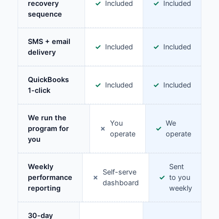
recovery
Included
Included
sequence
SMS + email
Included
Included
delivery
QuickBooks
Included
Included
1-click
We run the
You
We
program for
operate
operate
you
Weekly
Sent
Self-serve
performance
to you
dashboard
reporting
weekly
30-day