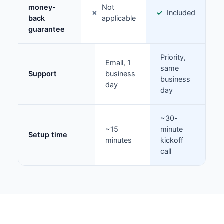
money-
Not
Included
back
applicable
guarantee
Priority,
Email, 1
same
Support
business
business
day
day
~30-
~15
minute
Setup time
minutes
kickoff
call