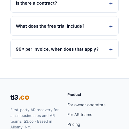
Is there a contract?
What does the free trial include?
99¢ per invoice, when does that apply?
Product
.co
ti3
For owner-operators
First-party AR recovery for
For AR teams
small businesses and AR
teams. ti3.co · Based in
Pricing
Albany, NY.