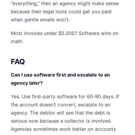
“everything,” then an agency might make sense
because their legal tools could get you paid
when gentle emails won’t.
Most invoices under $5,000? Software wins on
math.
FAQ
Can I use software first and escalate to an
agency later?
Yes. Use first-party software for 60-90 days. If
the account doesn’t convert, escalate to an
agency. The debtor will see that the debt is
serious now because a collector is involved.
Agencies sometimes work better on accounts