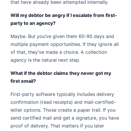
that have already been attempted internally.
Will my debtor be angry if I escalate from first-
party to an agency?
Maybe. But you’ve given them 60-90 days and
multiple payment opportunities. If they ignore all
of that, they’ve made a choice. A collection
agency is the natural next step.
What if the debtor claims they never got my
first email?
First-party software typically includes delivery
confirmation (read receipts) and mail-certified-
letter options. Those create a paper trail. If you
send certified mail and get a signature, you have
proof of delivery. That matters if you later