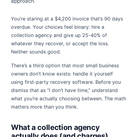
approach.
You’re staring at a $4,200 invoice that’s 90 days
overdue. Your choices feel binary: hire a
collection agency and give up 25-40% of
whatever they recover, or accept the loss.
Neither sounds good.
There’s a third option that most small business
owners don’t know exists: handle it yourself
using first-party recovery software. Before you
dismiss that as “I don’t have time,” understand
what you’re actually choosing between. The math
matters more than you think.
What a collection agency
actually does (and charges)