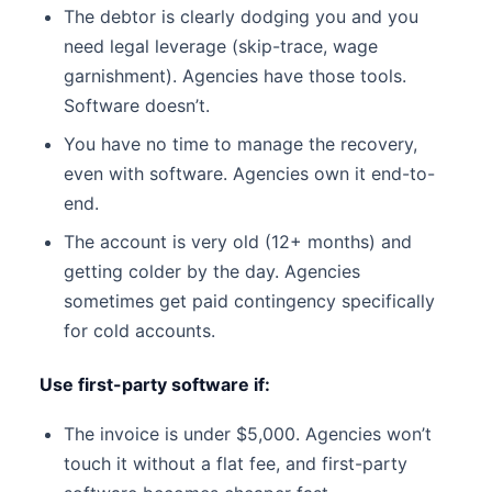
The debtor is clearly dodging you and you
need legal leverage (skip-trace, wage
garnishment). Agencies have those tools.
Software doesn’t.
You have no time to manage the recovery,
even with software. Agencies own it end-to-
end.
The account is very old (12+ months) and
getting colder by the day. Agencies
sometimes get paid contingency specifically
for cold accounts.
Use first-party software if:
The invoice is under $5,000. Agencies won’t
touch it without a flat fee, and first-party