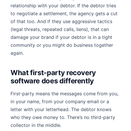
relationship with your debtor. If the debtor tries
to negotiate a settlement, the agency gets a cut
of that too. And if they use aggressive tactics
(legal threats, repeated calls, liens), that can
damage your brand if your debtor is in a tight
community or you might do business together
again.
What first-party recovery
software does differently
First-party means the messages come from you,
in your name, from your company email or a
letter with your letterhead. The debtor knows
who they owe money to. There’s no third-party
collector in the middle.