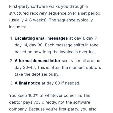
First-party software walks you through a
structured recovery sequence over a set period
(usually 4-8 weeks). The sequence typically
includes:
Escalating email messages
at day 1, day 7,
day 14, day 30. Each message shifts in tone
based on how long the invoice is overdue.
A formal demand letter
sent via mail around
day 30-45. This is often the moment debtors
take the debt seriously.
A final notice
at day 60 if needed.
You keep 100% of whatever comes in. The
debtor pays you directly, not the software
company. Because you’re first-party, you also