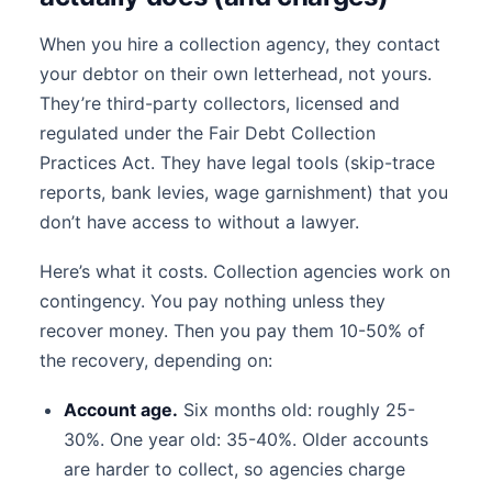
When you hire a collection agency, they contact
your debtor on their own letterhead, not yours.
They’re third-party collectors, licensed and
regulated under the Fair Debt Collection
Practices Act. They have legal tools (skip-trace
reports, bank levies, wage garnishment) that you
don’t have access to without a lawyer.
Here’s what it costs. Collection agencies work on
contingency. You pay nothing unless they
recover money. Then you pay them 10-50% of
the recovery, depending on:
Account age.
Six months old: roughly 25-
30%. One year old: 35-40%. Older accounts
are harder to collect, so agencies charge