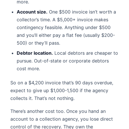
more.
Account size.
One $500 invoice isn’t worth a
collector’s time. A $5,000+ invoice makes
contingency feasible. Anything under $500
and you’ll either pay a flat fee (usually $200-
500) or they’ll pass.
Debtor location.
Local debtors are cheaper to
pursue. Out-of-state or corporate debtors
cost more.
So on a $4,200 invoice that’s 90 days overdue,
expect to give up $1,000-1,500 if the agency
collects it. That’s not nothing.
There’s another cost too. Once you hand an
account to a collection agency, you lose direct
control of the recovery. They own the