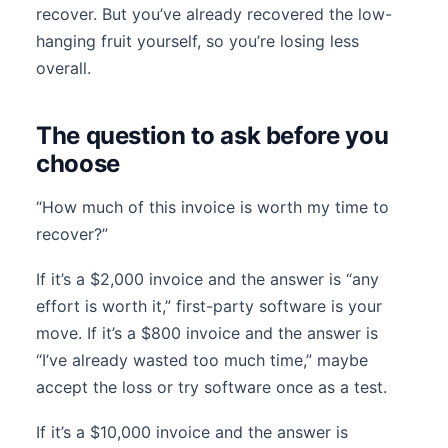
recover. But you’ve already recovered the low-
hanging fruit yourself, so you’re losing less
overall.
The question to ask before you
choose
“How much of this invoice is worth my time to
recover?”
If it’s a $2,000 invoice and the answer is “any
effort is worth it,” first-party software is your
move. If it’s a $800 invoice and the answer is
“I’ve already wasted too much time,” maybe
accept the loss or try software once as a test.
If it’s a $10,000 invoice and the answer is