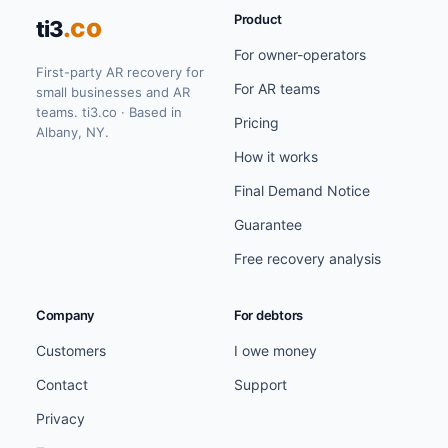
Product
.co
ti3
For owner-operators
First-party AR recovery for
For AR teams
small businesses and AR
teams. ti3.co · Based in
Pricing
Albany, NY.
How it works
Final Demand Notice
Guarantee
Free recovery analysis
Company
For debtors
Customers
I owe money
Contact
Support
Privacy