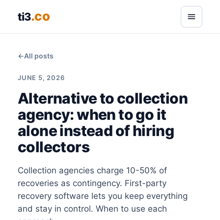
.co
ti3
←
All posts
JUNE 5, 2026
Alternative to collection
agency: when to go it
alone instead of hiring
collectors
Collection agencies charge 10-50% of
recoveries as contingency. First-party
recovery software lets you keep everything
and stay in control. When to use each