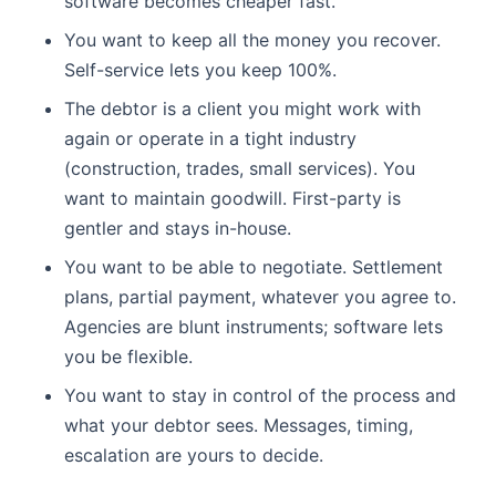
software becomes cheaper fast.
You want to keep all the money you recover.
Self-service lets you keep 100%.
The debtor is a client you might work with
again or operate in a tight industry
(construction, trades, small services). You
want to maintain goodwill. First-party is
gentler and stays in-house.
You want to be able to negotiate. Settlement
plans, partial payment, whatever you agree to.
Agencies are blunt instruments; software lets
you be flexible.
You want to stay in control of the process and
what your debtor sees. Messages, timing,
escalation are yours to decide.