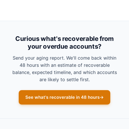
Curious what's recoverable from
your overdue accounts?
Send your aging report. We'll come back within
48 hours with an estimate of recoverable
balance, expected timeline, and which accounts
are likely to settle first.
See what's recoverable in 48 hours
→