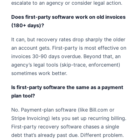
escalate to an agency or consider legal action.
Does first-party software work on old invoices
(180+ days)?
It can, but recovery rates drop sharply the older
an account gets. First-party is most effective on
invoices 30-90 days overdue. Beyond that, an
agency’s legal tools (skip-trace, enforcement)
sometimes work better.
Is first-party software the same as a payment
plan tool?
No. Payment-plan software (like Bill.com or
Stripe Invoicing) lets you set up recurring billing.
First-party recovery software chases a single
debt that’s already past due. Different problem.