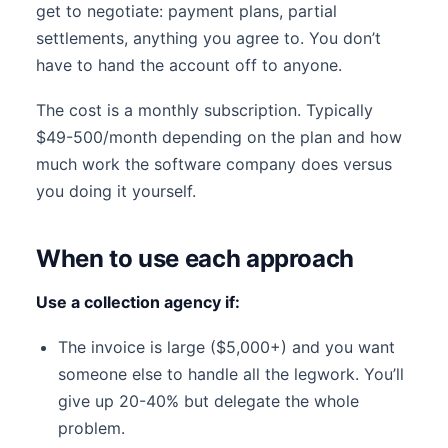
get to negotiate: payment plans, partial
settlements, anything you agree to. You don’t
have to hand the account off to anyone.
The cost is a monthly subscription. Typically
$49-500/month depending on the plan and how
much work the software company does versus
you doing it yourself.
When to use each approach
Use a collection agency if:
The invoice is large ($5,000+) and you want
someone else to handle all the legwork. You’ll
give up 20-40% but delegate the whole
problem.