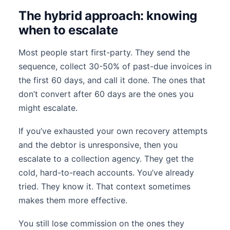
The hybrid approach: knowing
when to escalate
Most people start first-party. They send the
sequence, collect 30-50% of past-due invoices in
the first 60 days, and call it done. The ones that
don’t convert after 60 days are the ones you
might escalate.
If you’ve exhausted your own recovery attempts
and the debtor is unresponsive, then you
escalate to a collection agency. They get the
cold, hard-to-reach accounts. You’ve already
tried. They know it. That context sometimes
makes them more effective.
You still lose commission on the ones they