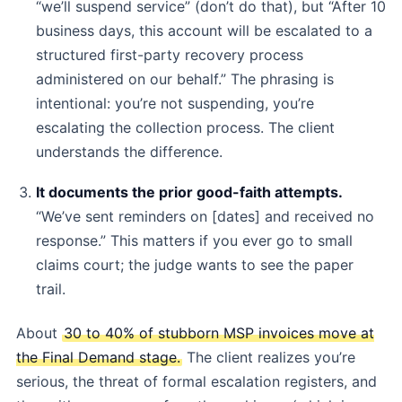
“we’ll suspend service” (don’t do that), but “After 10
business days, this account will be escalated to a
structured first-party recovery process
administered on our behalf.” The phrasing is
intentional: you’re not suspending, you’re
escalating the collection process. The client
understands the difference.
It documents the prior good-faith attempts.
“We’ve sent reminders on [dates] and received no
response.” This matters if you ever go to small
claims court; the judge wants to see the paper
trail.
About
30 to 40% of stubborn MSP invoices move at
the Final Demand stage.
The client realizes you’re
serious, the threat of formal escalation registers, and