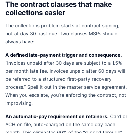
The contract clauses that make
collections easier
The collections problem starts at contract signing,
not at day 30 past due. Two clauses MSPs should
always have:
A defined late-payment trigger and consequence.
“Invoices unpaid after 30 days are subject to a 1.5%
per month late fee. Invoices unpaid after 60 days will
be referred to a structured first-party recovery
process.” Spell it out in the master service agreement.
When you escalate, you’re enforcing the contract, not
improvising.
An automatic-pay requirement on retainers.
Card or
ACH on file, auto-charged on the same day each
month. This eliminates 60% of the “slipped through”