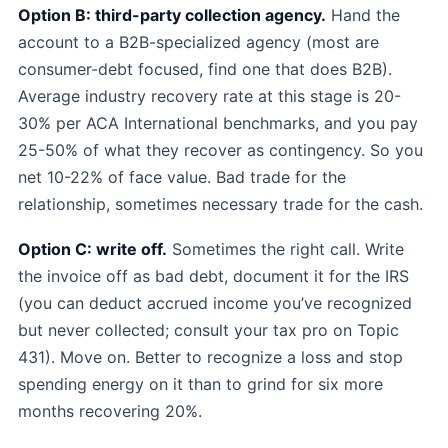
Option B: third-party collection agency.
Hand the
account to a B2B-specialized agency (most are
consumer-debt focused, find one that does B2B).
Average industry recovery rate at this stage is 20-
30% per ACA International benchmarks, and you pay
25-50% of what they recover as contingency. So you
net 10-22% of face value. Bad trade for the
relationship, sometimes necessary trade for the cash.
Option C: write off.
Sometimes the right call. Write
the invoice off as bad debt, document it for the IRS
(you can deduct accrued income you’ve recognized
but never collected; consult your tax pro on Topic
431). Move on. Better to recognize a loss and stop
spending energy on it than to grind for six more
months recovering 20%.