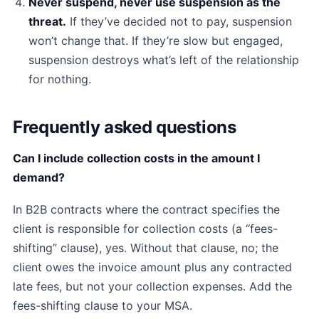
Never suspend, never use suspension as the
threat.
If they’ve decided not to pay, suspension
won’t change that. If they’re slow but engaged,
suspension destroys what’s left of the relationship
for nothing.
Frequently asked questions
Can I include collection costs in the amount I
demand?
In B2B contracts where the contract specifies the
client is responsible for collection costs (a “fees-
shifting” clause), yes. Without that clause, no; the
client owes the invoice amount plus any contracted
late fees, but not your collection expenses. Add the
fees-shifting clause to your MSA.