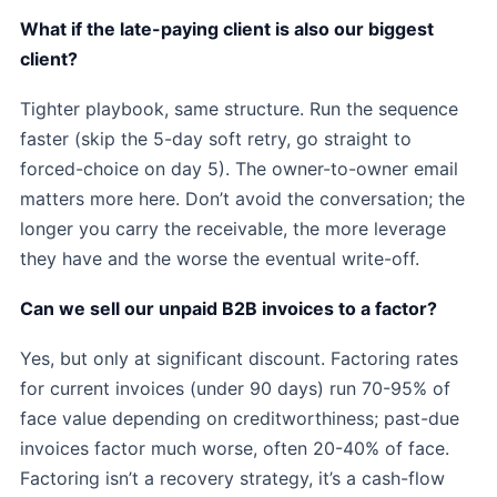
What if the late-paying client is also our biggest
client?
Tighter playbook, same structure. Run the sequence
faster (skip the 5-day soft retry, go straight to
forced-choice on day 5). The owner-to-owner email
matters more here. Don’t avoid the conversation; the
longer you carry the receivable, the more leverage
they have and the worse the eventual write-off.
Can we sell our unpaid B2B invoices to a factor?
Yes, but only at significant discount. Factoring rates
for current invoices (under 90 days) run 70-95% of
face value depending on creditworthiness; past-due
invoices factor much worse, often 20-40% of face.
Factoring isn’t a recovery strategy, it’s a cash-flow