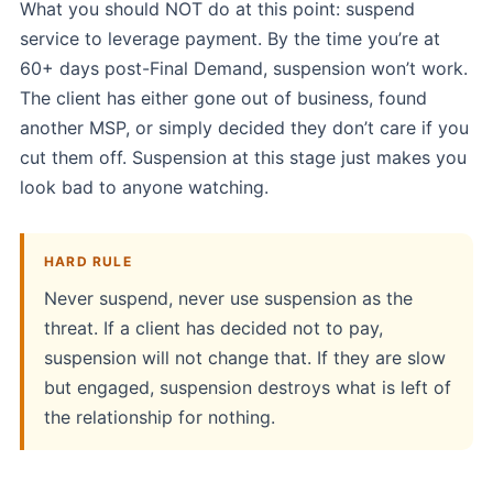
What you should NOT do at this point: suspend
service to leverage payment. By the time you’re at
60+ days post-Final Demand, suspension won’t work.
The client has either gone out of business, found
another MSP, or simply decided they don’t care if you
cut them off. Suspension at this stage just makes you
look bad to anyone watching.
HARD RULE
Never suspend, never use suspension as the
threat. If a client has decided not to pay,
suspension will not change that. If they are slow
but engaged, suspension destroys what is left of
the relationship for nothing.