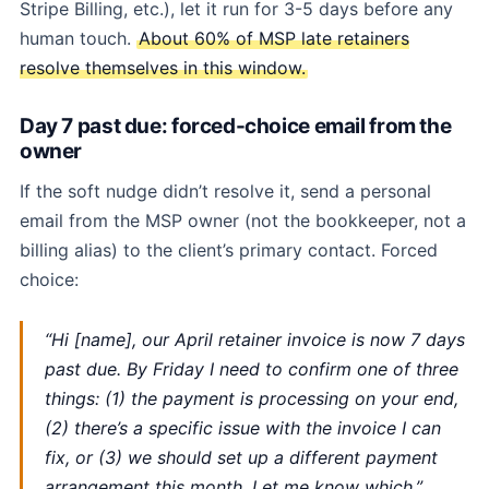
Stripe Billing, etc.), let it run for 3-5 days before any
human touch.
About 60% of MSP late retainers
resolve themselves in this window.
Day 7 past due: forced-choice email from the
owner
If the soft nudge didn’t resolve it, send a personal
email from the MSP owner (not the bookkeeper, not a
billing alias) to the client’s primary contact. Forced
choice:
“Hi [name], our April retainer invoice is now 7 days
past due. By Friday I need to confirm one of three
things: (1) the payment is processing on your end,
(2) there’s a specific issue with the invoice I can
fix, or (3) we should set up a different payment
arrangement this month. Let me know which.”