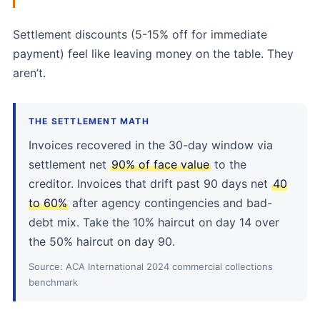
Settlement discounts (5-15% off for immediate
payment) feel like leaving money on the table. They
aren’t.
THE SETTLEMENT MATH
Invoices recovered in the 30-day window via
settlement net
90% of face value
to the
creditor. Invoices that drift past 90 days net
40
to 60%
after agency contingencies and bad-
debt mix. Take the 10% haircut on day 14 over
the 50% haircut on day 90.
Source: ACA International 2024 commercial collections
benchmark