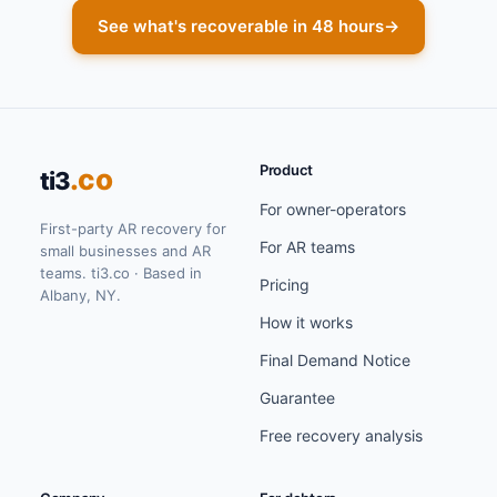
See what's recoverable in 48 hours
→
Product
.co
ti3
For owner-operators
First-party AR recovery for
For AR teams
small businesses and AR
teams. ti3.co · Based in
Pricing
Albany, NY.
How it works
Final Demand Notice
Guarantee
Free recovery analysis