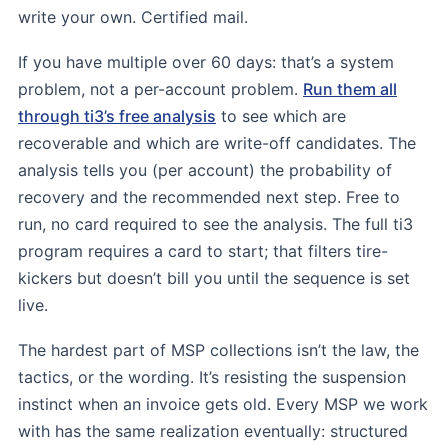
write your own. Certified mail.
If you have multiple over 60 days: that’s a system
problem, not a per-account problem.
Run them all
through ti3’s free analysis
to see which are
recoverable and which are write-off candidates. The
analysis tells you (per account) the probability of
recovery and the recommended next step. Free to
run, no card required to see the analysis. The full ti3
program requires a card to start; that filters tire-
kickers but doesn’t bill you until the sequence is set
live.
The hardest part of MSP collections isn’t the law, the
tactics, or the wording. It’s resisting the suspension
instinct when an invoice gets old. Every MSP we work
with has the same realization eventually: structured