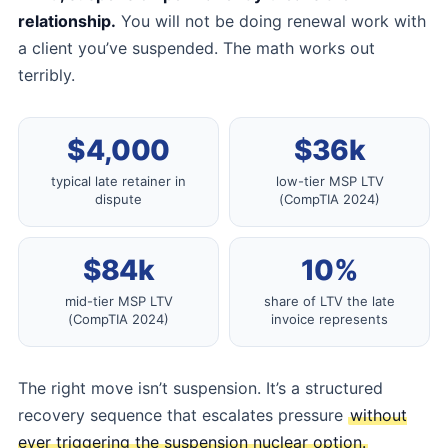
relationship.
You will not be doing renewal work with
a client you’ve suspended. The math works out
terribly.
$4,000
$36k
typical late retainer in
low-tier MSP LTV
dispute
(CompTIA 2024)
$84k
10%
mid-tier MSP LTV
share of LTV the late
(CompTIA 2024)
invoice represents
The right move isn’t suspension. It’s a structured
recovery sequence that escalates pressure
without
ever triggering the suspension nuclear option.