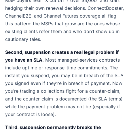
MSP buyers hear “X cut off Y over $4,000” and start
hedging their own renewal decisions. ConnectBooster,
ChannelE2E, and Channel Futures coverage all flag
this pattern: the MSPs that grow are the ones whose
existing clients refer them and who don’t show up in
cautionary tales.
Second, suspension creates a real legal problem if
you have an SLA.
Most managed-services contracts
include uptime or response-time commitments. The
instant you suspend, you may be in breach of the SLA
you signed even if they’re in breach of payment. Now
you’re trading a collections fight for a counter-claim,
and the counter-claim is documented (the SLA terms)
while the payment problem may not be (especially if
your contract is loose).
Third, suspension permanently breaks the