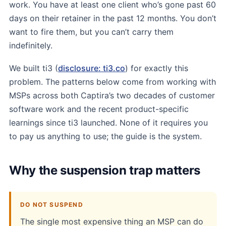
work. You have at least one client who’s gone past 60
days on their retainer in the past 12 months. You don’t
want to fire them, but you can’t carry them
indefinitely.
We built ti3 (
disclosure: ti3.co
) for exactly this
problem. The patterns below come from working with
MSPs across both Captira’s two decades of customer
software work and the recent product-specific
learnings since ti3 launched. None of it requires you
to pay us anything to use; the guide is the system.
Why the suspension trap matters
DO NOT SUSPEND
The single most expensive thing an MSP can do