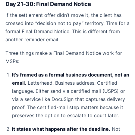
Day 21-30: Final Demand Notice
If the settlement offer didn’t move it, the client has
crossed into “decision not to pay” territory. Time for a
formal Final Demand Notice. This is different from
another reminder email.
Three things make a Final Demand Notice work for
MSPs:
It’s framed as a formal business document, not an
email.
Letterhead. Business address. Certified
language. Either send via certified mail (USPS) or
via a service like DocuSign that captures delivery
proof. The certified-mail step matters because it
preserves the option to escalate to court later.
It states what happens after the deadline.
Not