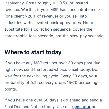
insolvency. Costs roughly 0.1-0.5% of insured
revenue. Worth it if your MSP has concentration risk
(one client >20% of revenue) or you sell into
industries with elevated bankruptcy rates. Not a
substitute for a collection sequence; covers the
catastrophic-loss scenario, not the slow-pay scenario.
Where to start today
If you have any MSP retainer over 30 days past due
right now: send the forced-choice email today. Don’t
wait for the next billing cycle. Every 30 days, your
probability of full recovery drops 15-20 percentage
points.
If you have one over 60 days: skip ahead and send a
Final Demand Notice today. Use our
generator
or