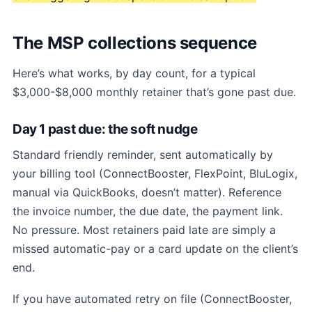
The MSP collections sequence
Here’s what works, by day count, for a typical
$3,000-$8,000 monthly retainer that’s gone past due.
Day 1 past due: the soft nudge
Standard friendly reminder, sent automatically by
your billing tool (ConnectBooster, FlexPoint, BluLogix,
manual via QuickBooks, doesn’t matter). Reference
the invoice number, the due date, the payment link.
No pressure. Most retainers paid late are simply a
missed automatic-pay or a card update on the client’s
end.
If you have automated retry on file (ConnectBooster,