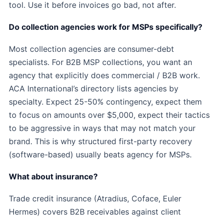
tool. Use it before invoices go bad, not after.
Do collection agencies work for MSPs specifically?
Most collection agencies are consumer-debt
specialists. For B2B MSP collections, you want an
agency that explicitly does commercial / B2B work.
ACA International’s directory lists agencies by
specialty. Expect 25-50% contingency, expect them
to focus on amounts over $5,000, expect their tactics
to be aggressive in ways that may not match your
brand. This is why structured first-party recovery
(software-based) usually beats agency for MSPs.
What about insurance?
Trade credit insurance (Atradius, Coface, Euler
Hermes) covers B2B receivables against client