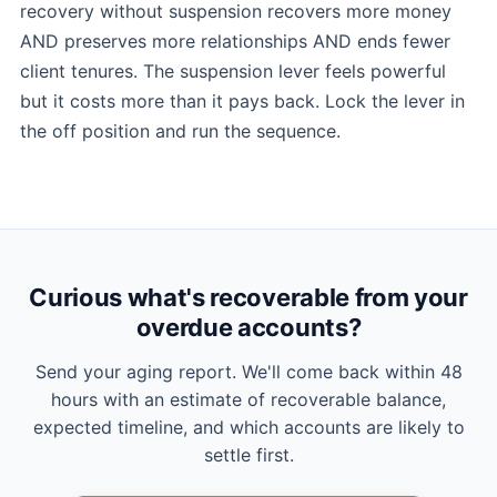
recovery without suspension recovers more money
AND preserves more relationships AND ends fewer
client tenures. The suspension lever feels powerful
but it costs more than it pays back. Lock the lever in
the off position and run the sequence.
Curious what's recoverable from your
overdue accounts?
Send your aging report. We'll come back within 48
hours with an estimate of recoverable balance,
expected timeline, and which accounts are likely to
settle first.