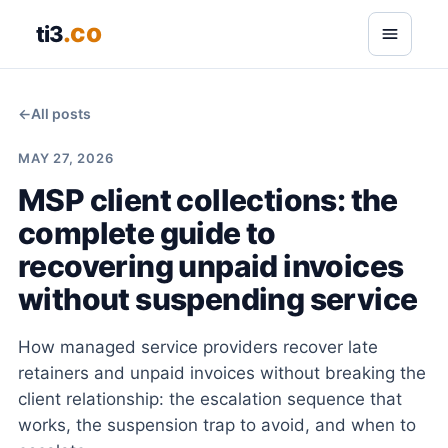
.co
ti3
←
All posts
MAY 27, 2026
MSP client collections: the
complete guide to
recovering unpaid invoices
without suspending service
How managed service providers recover late
retainers and unpaid invoices without breaking the
client relationship: the escalation sequence that
works, the suspension trap to avoid, and when to