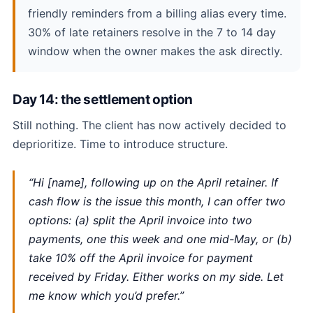
friendly reminders from a billing alias every time.
30% of late retainers resolve in the 7 to 14 day
window when the owner makes the ask directly.
Day 14: the settlement option
Still nothing. The client has now actively decided to
deprioritize. Time to introduce structure.
“Hi [name], following up on the April retainer. If
cash flow is the issue this month, I can offer two
options: (a) split the April invoice into two
payments, one this week and one mid-May, or (b)
take 10% off the April invoice for payment
received by Friday. Either works on my side. Let
me know which you’d prefer.”