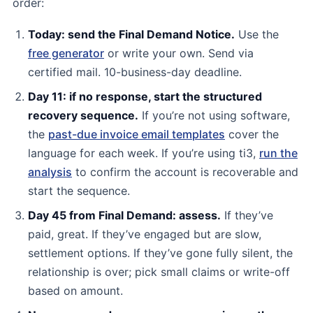
order:
Today: send the Final Demand Notice.
Use the
free generator
or write your own. Send via
certified mail. 10-business-day deadline.
Day 11: if no response, start the structured
recovery sequence.
If you’re not using software,
the
past-due invoice email templates
cover the
language for each week. If you’re using ti3,
run the
analysis
to confirm the account is recoverable and
start the sequence.
Day 45 from Final Demand: assess.
If they’ve
paid, great. If they’ve engaged but are slow,
settlement options. If they’ve gone fully silent, the
relationship is over; pick small claims or write-off
based on amount.