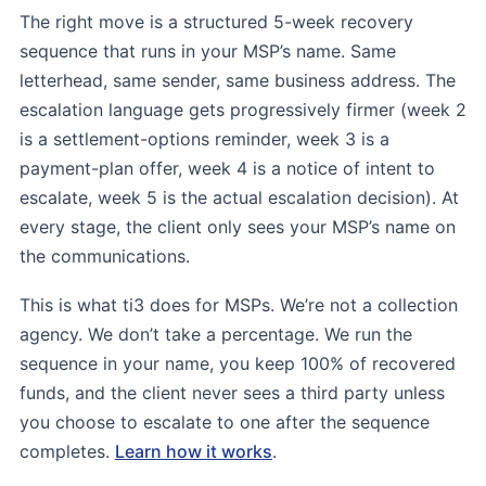
The right move is a structured 5-week recovery
sequence that runs in your MSP’s name. Same
letterhead, same sender, same business address. The
escalation language gets progressively firmer (week 2
is a settlement-options reminder, week 3 is a
payment-plan offer, week 4 is a notice of intent to
escalate, week 5 is the actual escalation decision). At
every stage, the client only sees your MSP’s name on
the communications.
This is what ti3 does for MSPs. We’re not a collection
agency. We don’t take a percentage. We run the
sequence in your name, you keep 100% of recovered
funds, and the client never sees a third party unless
you choose to escalate to one after the sequence
completes.
Learn how it works
.