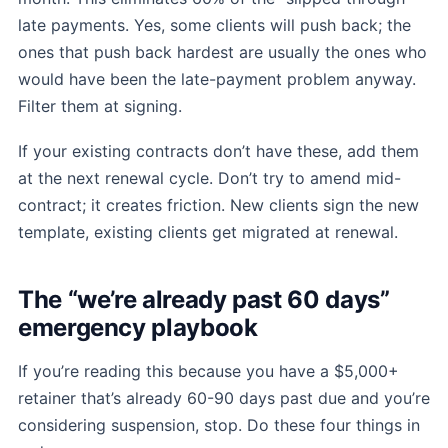
late payments. Yes, some clients will push back; the
ones that push back hardest are usually the ones who
would have been the late-payment problem anyway.
Filter them at signing.
If your existing contracts don’t have these, add them
at the next renewal cycle. Don’t try to amend mid-
contract; it creates friction. New clients sign the new
template, existing clients get migrated at renewal.
The “we’re already past 60 days”
emergency playbook
If you’re reading this because you have a $5,000+
retainer that’s already 60-90 days past due and you’re
considering suspension, stop. Do these four things in