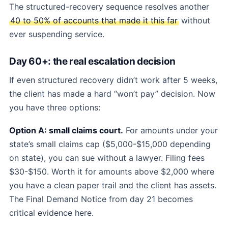
The structured-recovery sequence resolves another
40 to 50% of accounts that made it this far
without
ever suspending service.
Day 60+: the real escalation decision
If even structured recovery didn’t work after 5 weeks,
the client has made a hard “won’t pay” decision. Now
you have three options:
Option A: small claims court.
For amounts under your
state’s small claims cap ($5,000-$15,000 depending
on state), you can sue without a lawyer. Filing fees
$30-$150. Worth it for amounts above $2,000 where
you have a clean paper trail and the client has assets.
The Final Demand Notice from day 21 becomes
critical evidence here.