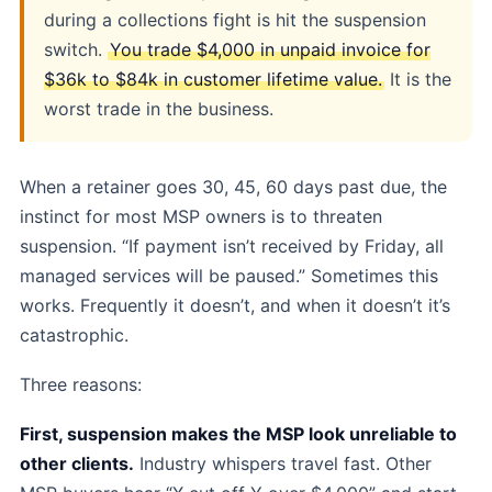
during a collections fight is hit the suspension
switch.
You trade $4,000 in unpaid invoice for
$36k to $84k in customer lifetime value.
It is the
worst trade in the business.
When a retainer goes 30, 45, 60 days past due, the
instinct for most MSP owners is to threaten
suspension. “If payment isn’t received by Friday, all
managed services will be paused.” Sometimes this
works. Frequently it doesn’t, and when it doesn’t it’s
catastrophic.
Three reasons:
First, suspension makes the MSP look unreliable to
other clients.
Industry whispers travel fast. Other