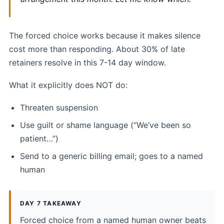
The forced choice works because it makes silence
cost more than responding. About 30% of late
retainers resolve in this 7-14 day window.
What it explicitly does NOT do:
Threaten suspension
Use guilt or shame language (“We’ve been so
patient…”)
Send to a generic billing email; goes to a named
human
DAY 7 TAKEAWAY
Forced choice from a named human owner beats