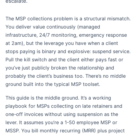
escalate.
The MSP collections problem is a structural mismatch.
You deliver value continuously (managed
infrastructure, 24/7 monitoring, emergency response
at 2am), but the leverage you have when a client
stops paying is binary and explosive: suspend service.
Pull the kill switch and the client either pays fast or
you’ve just publicly broken the relationship and
probably the client’s business too. There’s no middle
ground built into the typical MSP toolset.
This guide is the middle ground. It’s a working
playbook for MSPs collecting on late retainers and
one-off invoices without using suspension as the
lever. It assumes you’re a 1-50 employee MSP or
MSSP. You bill monthly recurring (MRR) plus project