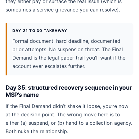
they either pay or surface the real issue (which is
sometimes a service grievance you can resolve).
DAY 21 TO 30 TAKEAWAY
Formal document, hard deadline, documented
prior attempts. No suspension threat. The Final
Demand is the legal paper trail you'll want if the
account ever escalates further.
Day 35: structured recovery sequence in your
MSP’s name
If the Final Demand didn’t shake it loose, you’re now
at the decision point. The wrong move here is to
either (a) suspend, or (b) hand to a collection agency.
Both nuke the relationship.