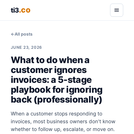
.co
ti3
←
All posts
JUNE 23, 2026
What to do when a
customer ignores
invoices: a 5-stage
playbook for ignoring
back (professionally)
When a customer stops responding to
invoices, most business owners don't know
whether to follow up, escalate, or move on.