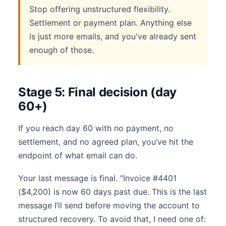
Stop offering unstructured flexibility.
Settlement or payment plan. Anything else
is just more emails, and you've already sent
enough of those.
Stage 5: Final decision (day
60+)
If you reach day 60 with no payment, no
settlement, and no agreed plan, you’ve hit the
endpoint of what email can do.
Your last message is final. “Invoice #4401
($4,200) is now 60 days past due. This is the last
message I’ll send before moving the account to
structured recovery. To avoid that, I need one of: