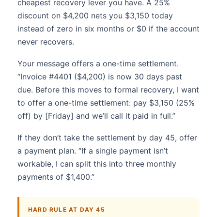
cheapest recovery lever you have. A 25%
discount on $4,200 nets you $3,150 today
instead of zero in six months or $0 if the account
never recovers.
Your message offers a one-time settlement.
“Invoice #4401 ($4,200) is now 30 days past
due. Before this moves to formal recovery, I want
to offer a one-time settlement: pay $3,150 (25%
off) by [Friday] and we’ll call it paid in full.”
If they don’t take the settlement by day 45, offer
a payment plan. “If a single payment isn’t
workable, I can split this into three monthly
payments of $1,400.”
HARD RULE AT DAY 45