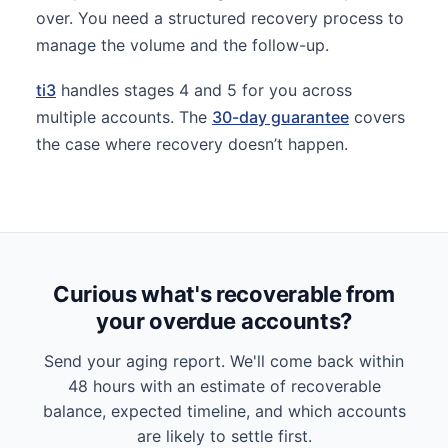
over. You need a structured recovery process to
manage the volume and the follow-up.
ti3
handles stages 4 and 5 for you across
multiple accounts. The
30-day guarantee
covers
the case where recovery doesn’t happen.
Curious what's recoverable from
your overdue accounts?
Send your aging report. We'll come back within
48 hours with an estimate of recoverable
balance, expected timeline, and which accounts
are likely to settle first.