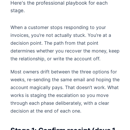
Here's the professional playbook for each
stage.
When a customer stops responding to your
invoices, you’re not actually stuck. You’re at a
decision point. The path from that point
determines whether you recover the money, keep
the relationship, or write the account off.
Most owners drift between the three options for
weeks, re-sending the same email and hoping the
account magically pays. That doesn’t work. What
works is staging the escalation so you move
through each phase deliberately, with a clear
decision at the end of each one.