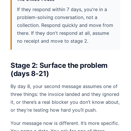
If they respond within 7 days, you're in a
problem-solving conversation, not a
collection. Respond quickly and move from
there. If they don't respond at all, assume
no receipt and move to stage 2.
Stage 2: Surface the problem
(days 8-21)
By day 8, your second message assumes one of
three things: the invoice landed and they ignored
it, or there’s a real blocker you don’t know about,
or they’re testing how hard you’ll push.
Your message now is different. It’s more specific.