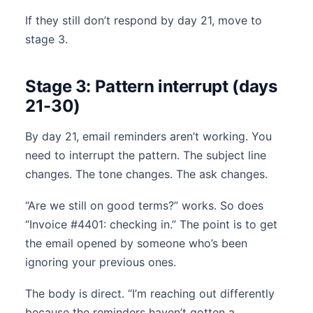
If they still don’t respond by day 21, move to
stage 3.
Stage 3: Pattern interrupt (days
21-30)
By day 21, email reminders aren’t working. You
need to interrupt the pattern. The subject line
changes. The tone changes. The ask changes.
“Are we still on good terms?” works. So does
“Invoice #4401: checking in.” The point is to get
the email opened by someone who’s been
ignoring your previous ones.
The body is direct. “I’m reaching out differently
because the reminders haven’t gotten a