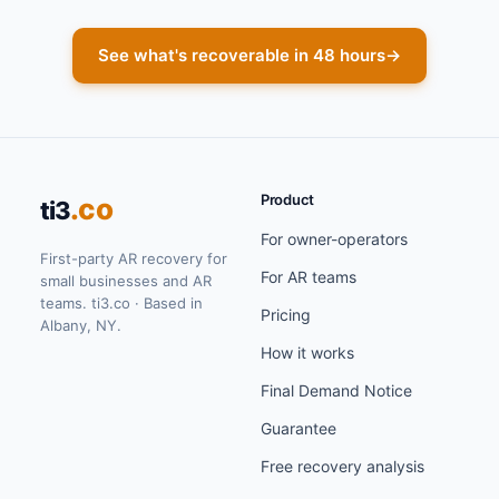
See what's recoverable in 48 hours
→
Product
.co
ti3
For owner-operators
First-party AR recovery for
For AR teams
small businesses and AR
teams. ti3.co · Based in
Pricing
Albany, NY.
How it works
Final Demand Notice
Guarantee
Free recovery analysis