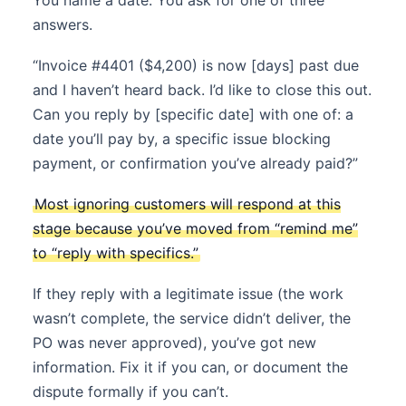
You name a date. You ask for one of three
answers.
“Invoice #4401 ($4,200) is now [days] past due
and I haven’t heard back. I’d like to close this out.
Can you reply by [specific date] with one of: a
date you’ll pay by, a specific issue blocking
payment, or confirmation you’ve already paid?”
Most ignoring customers will respond at this
stage because you’ve moved from “remind me”
to “reply with specifics.”
If they reply with a legitimate issue (the work
wasn’t complete, the service didn’t deliver, the
PO was never approved), you’ve got new
information. Fix it if you can, or document the
dispute formally if you can’t.