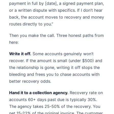
payment in full by [date], a signed payment plan,
or a written dispute with specifics. If I don’t hear
back, the account moves to recovery and money
routes directly to you.”
Then you make the call. Three honest paths from
here:
Write it off.
Some accounts genuinely won’t
recover. If the amount is small (under $500) and
the relationship is gone, writing it off stops the
bleeding and frees you to chase accounts with
better recovery odds.
Hand it to a collection agency.
Recovery rate on
accounts 60+ days past due is typically 30%.
The agency takes 25-50% of the recovery. You
net 15-22% of the original invoice. The customer