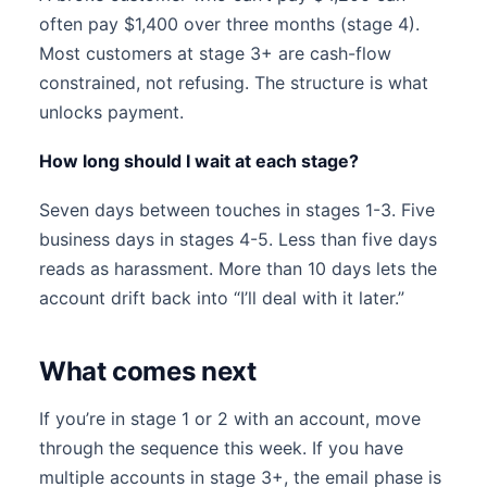
often pay $1,400 over three months (stage 4).
Most customers at stage 3+ are cash-flow
constrained, not refusing. The structure is what
unlocks payment.
How long should I wait at each stage?
Seven days between touches in stages 1-3. Five
business days in stages 4-5. Less than five days
reads as harassment. More than 10 days lets the
account drift back into “I’ll deal with it later.”
What comes next
If you’re in stage 1 or 2 with an account, move
through the sequence this week. If you have
multiple accounts in stage 3+, the email phase is