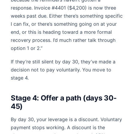
response. Invoice #4401 ($4,200) is now three
weeks past due. Either there’s something specific
I can fix, or there’s something going on at your
end, or this is heading toward a more formal
recovery process. I’d much rather talk through
option 1 or 2.”
If they’re still silent by day 30, they’ve made a
decision not to pay voluntarily. You move to
stage 4.
Stage 4: Offer a path (days 30-
45)
By day 30, your leverage is a discount. Voluntary
payment stops working. A discount is the