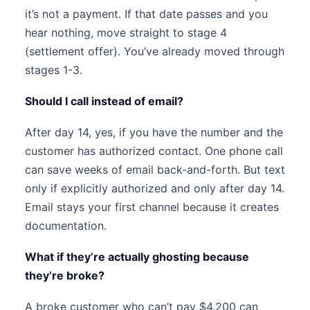
it’s not a payment. If that date passes and you
hear nothing, move straight to stage 4
(settlement offer). You’ve already moved through
stages 1-3.
Should I call instead of email?
After day 14, yes, if you have the number and the
customer has authorized contact. One phone call
can save weeks of email back-and-forth. But text
only if explicitly authorized and only after day 14.
Email stays your first channel because it creates
documentation.
What if they’re actually ghosting because
they’re broke?
A broke customer who can’t pay $4,200 can