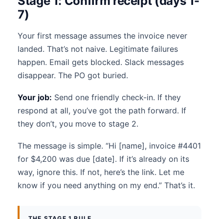
Stage 1: Confirm receipt (days 1-
7)
Your first message assumes the invoice never
landed. That’s not naive. Legitimate failures
happen. Email gets blocked. Slack messages
disappear. The PO got buried.
Your job:
Send one friendly check-in. If they
respond at all, you’ve got the path forward. If
they don’t, you move to stage 2.
The message is simple. “Hi [name], invoice #4401
for $4,200 was due [date]. If it’s already on its
way, ignore this. If not, here’s the link. Let me
know if you need anything on my end.” That’s it.
THE STAGE 1 RULE