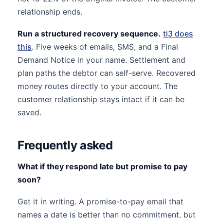
relationship ends.
Run a structured recovery sequence.
ti3 does
this
. Five weeks of emails, SMS, and a Final
Demand Notice in your name. Settlement and
plan paths the debtor can self-serve. Recovered
money routes directly to your account. The
customer relationship stays intact if it can be
saved.
Frequently asked
What if they respond late but promise to pay
soon?
Get it in writing. A promise-to-pay email that
names a date is better than no commitment, but