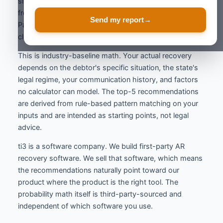
size modifiers, and prior-attempt penalties are derived
from ACA International benchmarks and the Atradius
Send my report
→
Payment Practices Barometer. The result is then
clamped to a defensible 3% to 95% range.
This is industry-baseline math. Your actual recovery
depends on the debtor's specific situation, the state's
legal regime, your communication history, and factors
no calculator can model. The top-5 recommendations
are derived from rule-based pattern matching on your
inputs and are intended as starting points, not legal
advice.
ti3 is a software company. We build first-party AR
recovery software. We sell that software, which means
the recommendations naturally point toward our
product where the product is the right tool. The
probability math itself is third-party-sourced and
independent of which software you use.