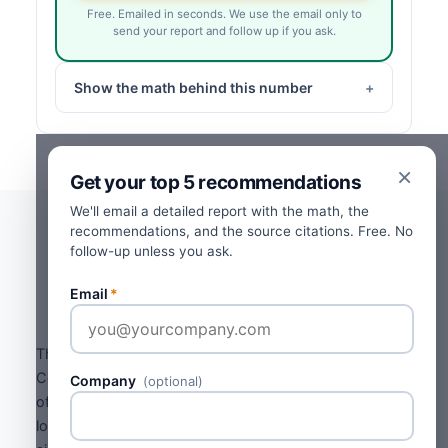
Free. Emailed in seconds. We use the email only to
send your report and follow up if you ask.
Show the math behind this number
×
Get your top 5 recommendations
We'll email a detailed report with the math, the
recommendations, and the source citations. Free. No
follow-up unless you ask.
Where the numbers come
from.
Email
*
The aging baseline comes from the Commercial
Collection Agencies of America's published Probability
Company
(optional)
of Collection Index. Recovery percentages drop
logarithmically with aging. The B2B / B2C split, invoice-