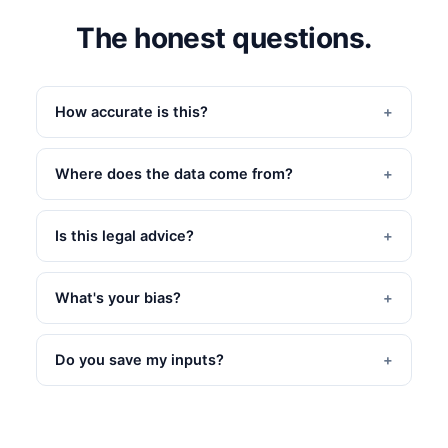
The honest questions.
How accurate is this?
Where does the data come from?
Is this legal advice?
What's your bias?
Do you save my inputs?