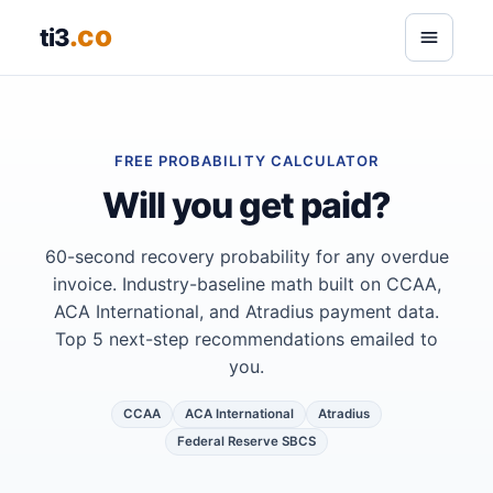
.co
ti3
FREE PROBABILITY CALCULATOR
Will you get paid?
60-second recovery probability for any overdue
invoice. Industry-baseline math built on CCAA,
ACA International, and Atradius payment data.
Top 5 next-step recommendations emailed to
you.
CCAA
ACA International
Atradius
Federal Reserve SBCS