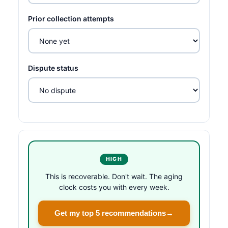
Prior collection attempts
Dispute status
HIGH
This is recoverable. Don't wait. The aging
clock costs you with every week.
Get my top 5 recommendations
→