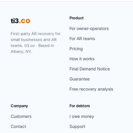
Product
.co
ti3
For owner-operators
First-party AR recovery for
For AR teams
small businesses and AR
teams. ti3.co · Based in
Pricing
Albany, NY.
How it works
Final Demand Notice
Guarantee
Free recovery analysis
Company
For debtors
Customers
I owe money
Contact
Support