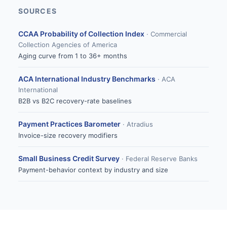
SOURCES
CCAA Probability of Collection Index
· Commercial
Collection Agencies of America
Aging curve from 1 to 36+ months
ACA International Industry Benchmarks
· ACA
International
B2B vs B2C recovery-rate baselines
Payment Practices Barometer
· Atradius
Invoice-size recovery modifiers
Small Business Credit Survey
· Federal Reserve Banks
Payment-behavior context by industry and size