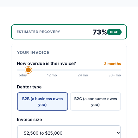
73%
ESTIMATED RECOVERY
HIGH
YOUR INVOICE
How overdue is the invoice?
3 months
Today
12 mo
24 mo
36+ mo
Debtor type
B2B (a business owes
B2C (a consumer owes
you)
you)
Invoice size