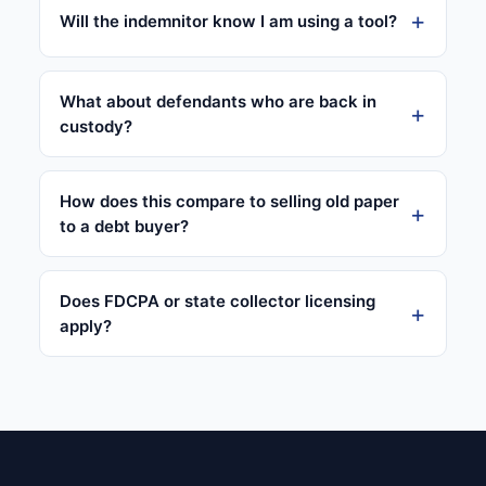
Will the indemnitor know I am using a tool?
What about defendants who are back in
custody?
How does this compare to selling old paper
to a debt buyer?
Does FDCPA or state collector licensing
apply?