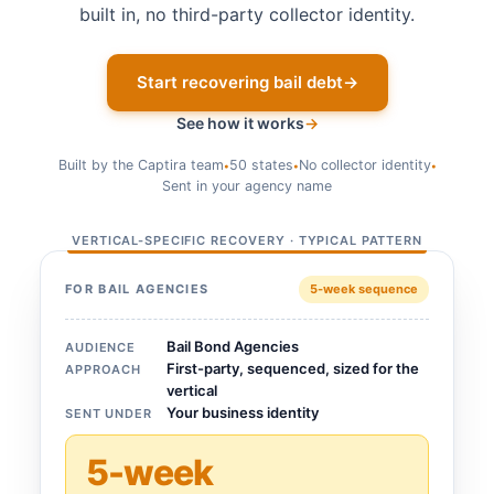
built in, no third-party collector identity.
Start recovering bail debt
→
See how it works
→
Built by the Captira team
50 states
No collector identity
•
•
•
Sent in your agency name
VERTICAL-SPECIFIC RECOVERY · TYPICAL PATTERN
FOR BAIL AGENCIES
5-week sequence
Bail Bond Agencies
AUDIENCE
First-party, sequenced, sized for the
APPROACH
vertical
Your business identity
SENT UNDER
5-week