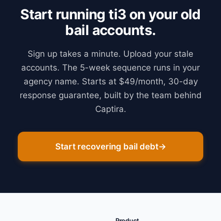
Start running ti3 on your old
bail accounts.
Sign up takes a minute. Upload your stale
accounts. The 5-week sequence runs in your
agency name. Starts at $49/month, 30-day
response guarantee, built by the team behind
Captira.
Start recovering bail debt
→
Product