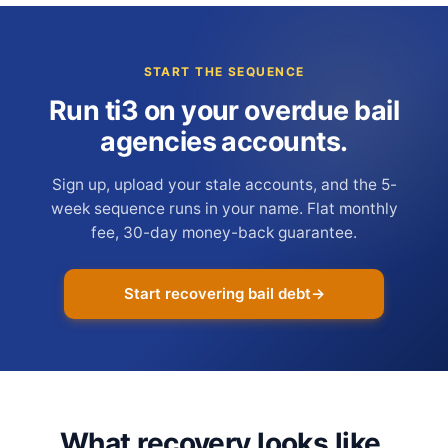
START THE SEQUENCE
Run ti3 on your overdue bail
agencies accounts.
Sign up, upload your stale accounts, and the 5-
week sequence runs in your name. Flat monthly
fee, 30-day money-back guarantee.
Start recovering bail debt
→
What recovery looks like.