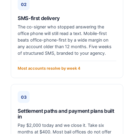
02
SMS-first delivery
The co-signer who stopped answering the
office phone will still read a text. Mobile-first
beats office-phone-first by a wide margin on
any account older than 12 months. Five weeks
of structured SMS, branded to your agency.
Most accounts resolve by week 4
03
Settlement paths and payment plans built
in
Pay $2,000 today and we close it. Take six
months at $400. Most bail offices do not offer