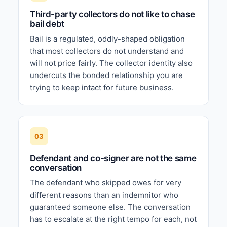
Third-party collectors do not like to chase
bail debt
Bail is a regulated, oddly-shaped obligation
that most collectors do not understand and
will not price fairly. The collector identity also
undercuts the bonded relationship you are
trying to keep intact for future business.
03
Defendant and co-signer are not the same
conversation
The defendant who skipped owes for very
different reasons than an indemnitor who
guaranteed someone else. The conversation
has to escalate at the right tempo for each, not