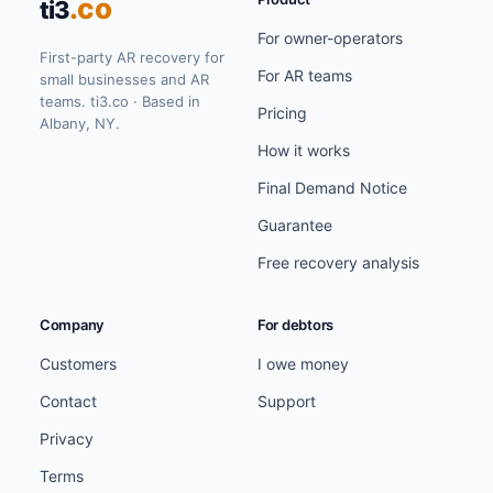
.co
ti3
For owner-operators
First-party AR recovery for
For AR teams
small businesses and AR
teams. ti3.co · Based in
Pricing
Albany, NY.
How it works
Final Demand Notice
Guarantee
Free recovery analysis
Company
For debtors
Customers
I owe money
Contact
Support
Privacy
Terms