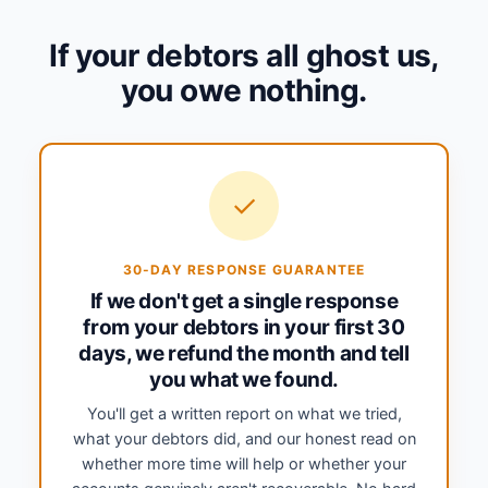
If your debtors all ghost us,
you owe nothing.
✓
30-DAY RESPONSE GUARANTEE
If we don't get a single response
from your debtors in your first 30
days, we refund the month and tell
you what we found.
You'll get a written report on what we tried,
what your debtors did, and our honest read on
whether more time will help or whether your