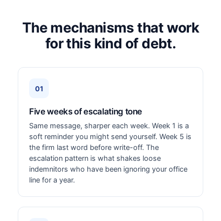
The mechanisms that work
for this kind of debt.
01
Five weeks of escalating tone
Same message, sharper each week. Week 1 is a
soft reminder you might send yourself. Week 5 is
the firm last word before write-off. The
escalation pattern is what shakes loose
indemnitors who have been ignoring your office
line for a year.