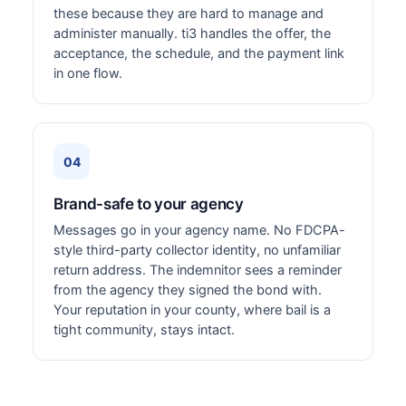
these because they are hard to manage and
administer manually. ti3 handles the offer, the
acceptance, the schedule, and the payment link
in one flow.
04
Brand-safe to your agency
Messages go in your agency name. No FDCPA-
style third-party collector identity, no unfamiliar
return address. The indemnitor sees a reminder
from the agency they signed the bond with.
Your reputation in your county, where bail is a
tight community, stays intact.