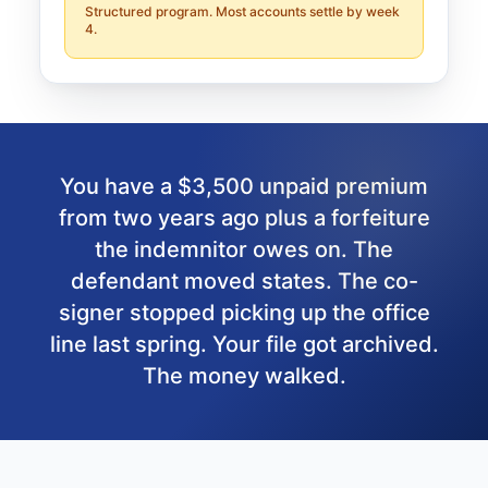
Structured program. Most accounts settle by week
4.
You have a $3,500 unpaid premium
from two years ago plus a forfeiture
the indemnitor owes on. The
defendant moved states. The co-
signer stopped picking up the office
line last spring. Your file got archived.
The money walked.