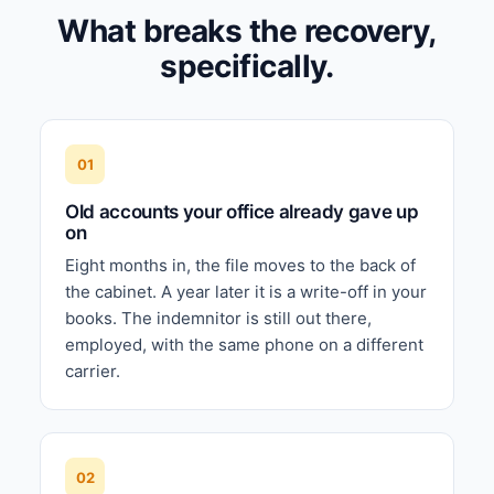
What breaks the recovery,
specifically.
01
Old accounts your office already gave up
on
Eight months in, the file moves to the back of
the cabinet. A year later it is a write-off in your
books. The indemnitor is still out there,
employed, with the same phone on a different
carrier.
02