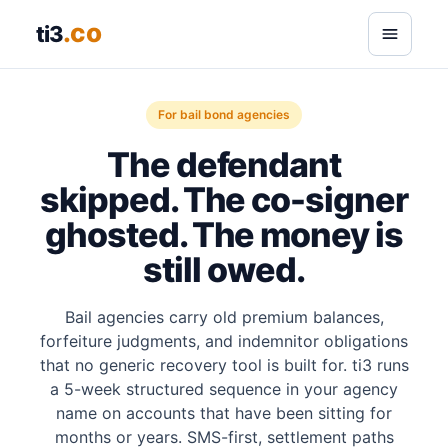
.co
ti3
For bail bond agencies
The defendant
skipped. The co-signer
ghosted. The money is
still owed.
Bail agencies carry old premium balances,
forfeiture judgments, and indemnitor obligations
that no generic recovery tool is built for. ti3 runs
a 5-week structured sequence in your agency
name on accounts that have been sitting for
months or years. SMS-first, settlement paths