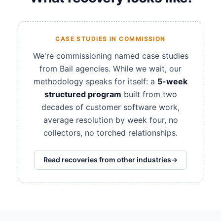
CASE STUDIES IN COMMISSION
We're commissioning named case studies
from Bail agencies. While we wait, our
methodology speaks for itself: a
5-week
structured program
built from two
decades of customer software work,
average resolution by week four, no
collectors, no torched relationships.
Read recoveries from other industries
→