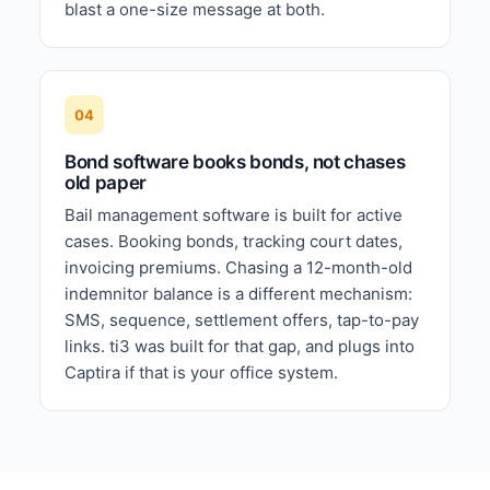
blast a one-size message at both.
04
Bond software books bonds, not chases
old paper
Bail management software is built for active
cases. Booking bonds, tracking court dates,
invoicing premiums. Chasing a 12-month-old
indemnitor balance is a different mechanism:
SMS, sequence, settlement offers, tap-to-pay
links. ti3 was built for that gap, and plugs into
Captira if that is your office system.