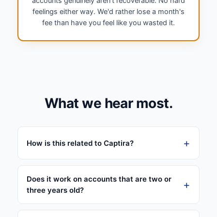
accounts genuinely aren't recoverable. No hard
feelings either way. We'd rather lose a month's
fee than have you feel like you wasted it.
What we hear most.
How is this related to Captira?
Does it work on accounts that are two or
three years old?