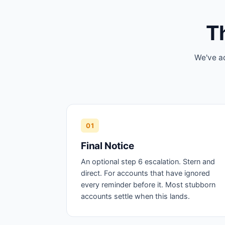
Th
We've ad
01
Final Notice
An optional step 6 escalation. Stern and
direct. For accounts that have ignored
every reminder before it. Most stubborn
accounts settle when this lands.