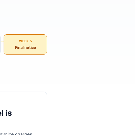
WEEK 5
Final notice
l is
invoice charges,