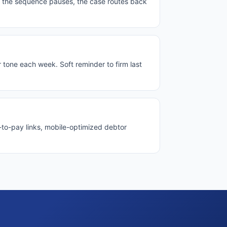
, the sequence pauses, the case routes back
tone each week. Soft reminder to firm last
p-to-pay links, mobile-optimized debtor