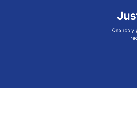
Jus
One reply 
re