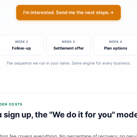
I'm interested. Send me the next steps.
→
WEEK 2
WEEK 3
WEEK 4
Follow-up
Settlement offer
Plan options
The sequence we run in your name. Same engine for every business.
DDEN COSTS
sign up, the "We do it for you" mode
ption fee covers everything. No percentage of recovery, no per-