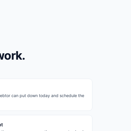
work.
ebtor can put down today and schedule the
nt