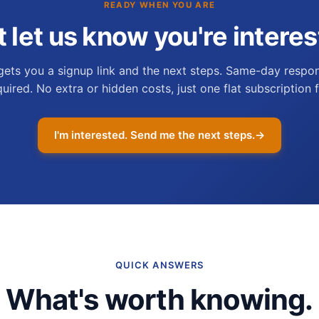
READY WHEN YOU ARE
t let us know you're interes
gets you a signup link and the next steps. Same-day respon
quired. No extra or hidden costs, just one flat subscription f
I'm interested. Send me the next steps.
→
QUICK ANSWERS
What's worth knowing.