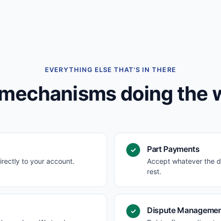
EVERYTHING ELSE THAT'S IN THERE
mechanisms doing the 
Part Payments
✓
irectly to your account.
Accept whatever the d
rest.
Dispute Manageme
✓