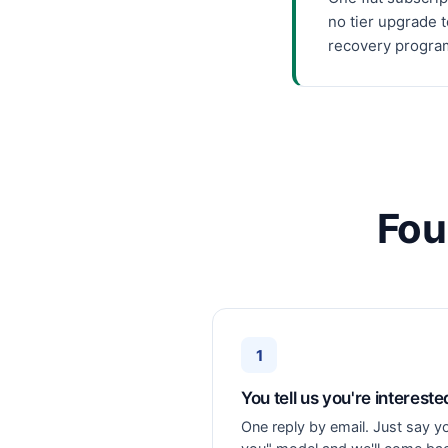
no tier upgrade 
recovery program 
Fou
1
You tell us you're intereste
One reply by email. Just say y