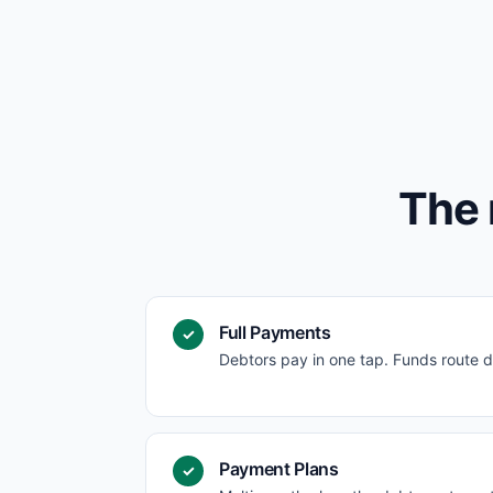
The 
Full Payments
✓
Debtors pay in one tap. Funds route d
Payment Plans
✓