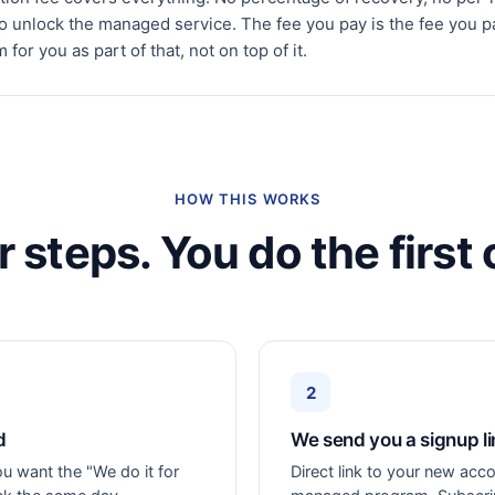
to unlock the managed service. The fee you pay is the fee you p
for you as part of that, not on top of it.
HOW THIS WORKS
r steps. You do the first 
2
d
We send you a signup li
ou want the "We do it for
Direct link to your new acco