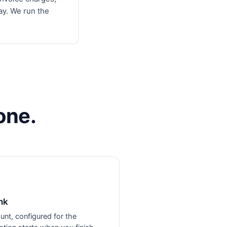
ay. We run the
one.
nk
unt, configured for the