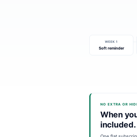
WEEK 1
Soft reminder
NO EXTRA OR HI
When you 
included.
One flat subscri