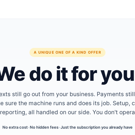
A UNIQUE ONE OF A KIND OFFER
We do it for you
xts still go out from your business. Payments stil
 sure the machine runs and does its job. Setup, c
reporting, all handled on our side. You don't oper
No extra cost
•
No hidden fees
•
Just the subscription you already have