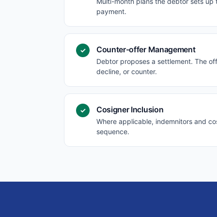
Multi-month plans the debtor sets up
payment.
Counter-offer Management
✓
Debtor proposes a settlement. The off
decline, or counter.
Cosigner Inclusion
✓
Where applicable, indemnitors and cos
sequence.