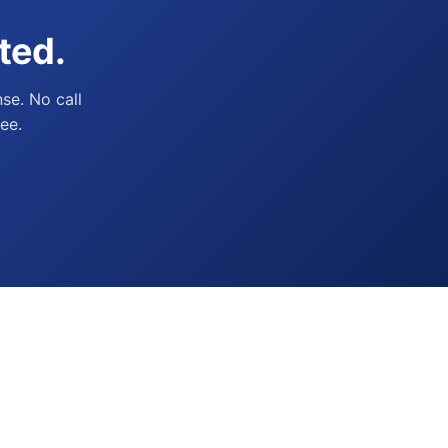
ted.
se. No call
ee.