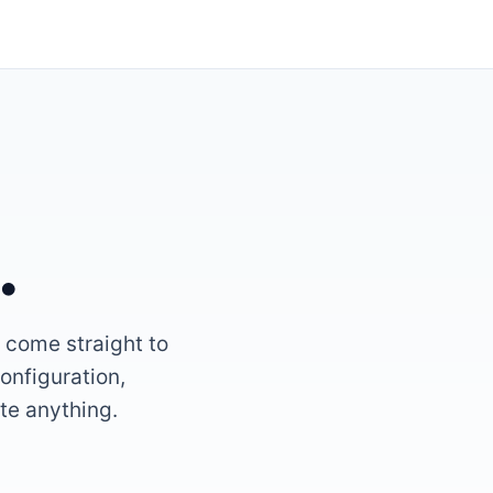
.
l come straight to
onfiguration,
ate anything.