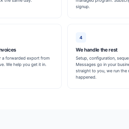
ck the same day.
managed program. Subscript
signup.
4
nvoices
We handle the rest
or a forwarded export from
Setup, configuration, seque
. We help you get it in.
Messages go in your busi
straight to you, we run the
happened.