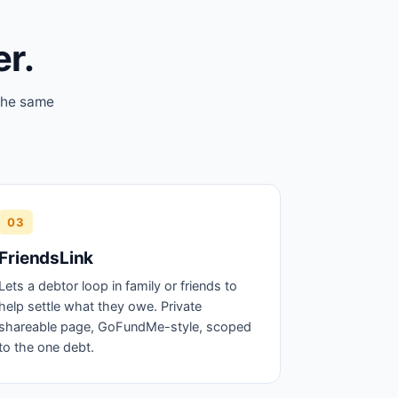
er.
 the same
03
FriendsLink
Lets a debtor loop in family or friends to
help settle what they owe. Private
shareable page, GoFundMe-style, scoped
to the one debt.