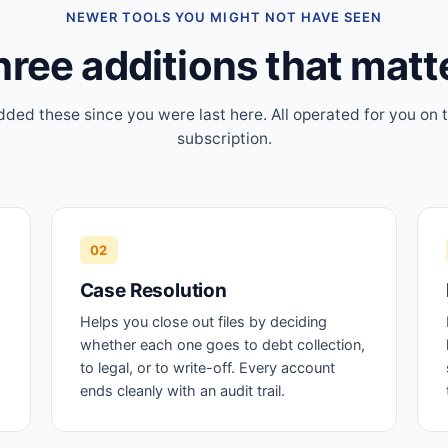
NEWER TOOLS YOU MIGHT NOT HAVE SEEN
ree additions that matt
ded these since you were last here. All operated for you on
subscription.
02
Case Resolution
Helps you close out files by deciding
whether each one goes to debt collection,
to legal, or to write-off. Every account
ends cleanly with an audit trail.