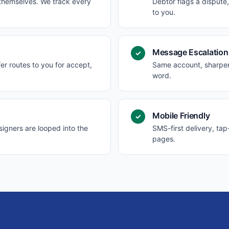
 themselves. We track every
Debtor flags a dispute
to you.
Message Escalation
✓
er routes to you for accept,
Same account, sharper 
word.
Mobile Friendly
✓
igners are looped into the
SMS-first delivery, ta
pages.