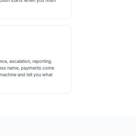
ion starts when you finish
nce, escalation, reporting.
ness name, payments come
 machine and tell you what