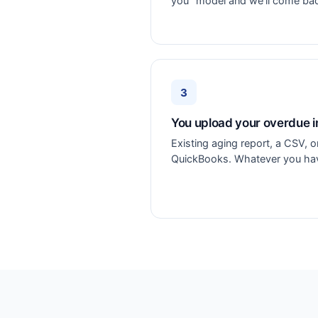
you" model and we'll come ba
3
You upload your overdue i
Existing aging report, a CSV, 
QuickBooks. Whatever you have