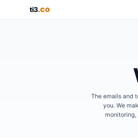
.co
ti3
The emails and te
you. We make
monitoring, 